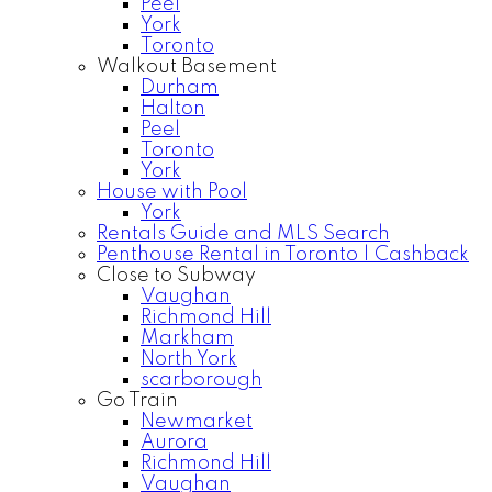
Peel
York
Toronto
Walkout Basement
Durham
Halton
Peel
Toronto
York
House with Pool
York
Rentals Guide and MLS Search
Penthouse Rental in Toronto | Cashback
Close to Subway
Vaughan
Richmond Hill
Markham
North York
scarborough
Go Train
Newmarket
Aurora
Richmond Hill
Vaughan