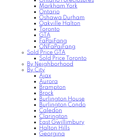
Ontario Foreclosures
Markham York
Ontario
Oshawa Durham
Oakville Halton
Toronto
GTA
FaPaiFang
ONFaPaiFang
Sold Price GTA
Sold Price Toronto
By Neighborhood
By City
Ajax
Aurora
Brampton
Brock
Burlington House
Burlington Condo
Caledon
Clarington
East Gwillimbury
Halton Hills
Georgina