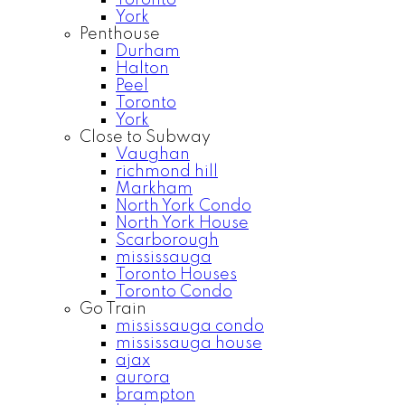
Toronto
York
Penthouse
Durham
Halton
Peel
Toronto
York
Close to Subway
Vaughan
richmond hill
Markham
North York Condo
North York House
Scarborough
mississauga
Toronto Houses
Toronto Condo
Go Train
mississauga condo
mississauga house
ajax
aurora
brampton