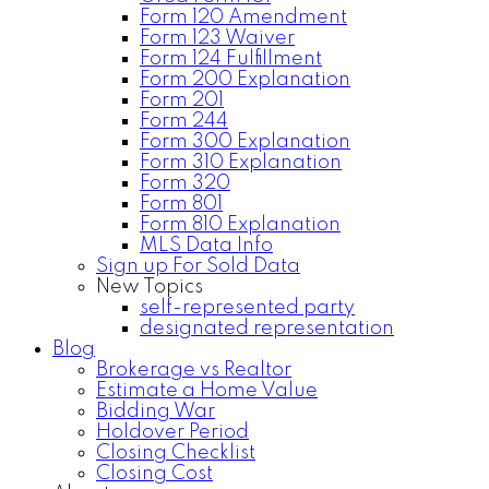
Form 120 Amendment
Form 123 Waiver
Form 124 Fulfillment
Form 200 Explanation
Form 201
Form 244
Form 300 Explanation
Form 310 Explanation
Form 320
Form 801
Form 810 Explanation
MLS Data Info
Sign up For Sold Data
New Topics
self-represented party
designated representation
Blog
Brokerage vs Realtor
Estimate a Home Value
Bidding War
Holdover Period
Closing Checklist
Closing Cost