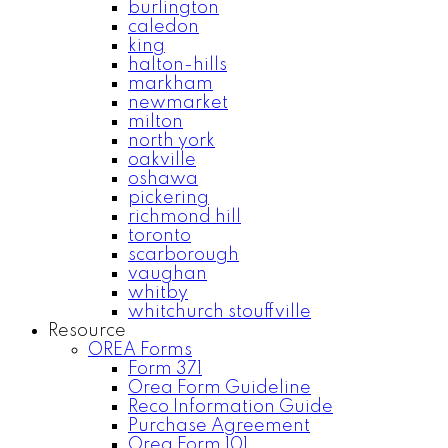
burlington
caledon
king
halton-hills
markham
newmarket
milton
north york
oakville
oshawa
pickering
richmond hill
toronto
scarborough
vaughan
whitby
whitchurch stouffville
Resource
OREA Forms
Form 371
Orea Form Guideline
Reco Information Guide
Purchase Agreement
Orea Form 101