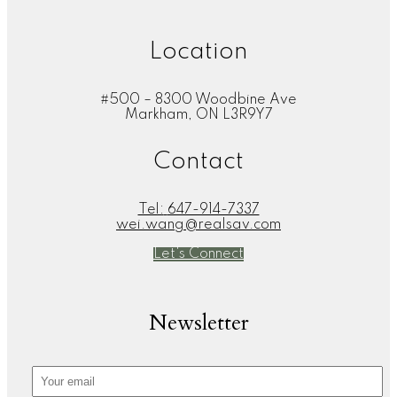
Location
#500 – 8300 Woodbine Ave
Markham, ON L3R9Y7
Contact
Tel:
647-914-7337
wei.wang@realsav.com
Let's Connect
Newsletter