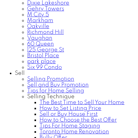
Dixie Lakeshore
Gehry Towers
M City 5
Markham
Oakville
Richmond Hill
Vaughan
60 Queen
125 George St
Bristol Place
park place
Six 99 Condo
Sell
Selling Promotion
Sell and Buy Promotion
Tips for Home Selling
Selling Technique
The Best Time to Sell Your Home
How to Set Listing Price
Sell or Buy House First
How to Choose the Best Offer
Tips For Home Staging
Toronto Home Renovation
Bully Offer