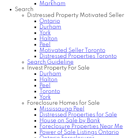
Markham
Search
Distressed Property Motivated Seller
Ontario
Durham
York
Halton
Peel
Motivated Seller Toronto
Distressed Properties Toronto
Search Guideline
Invest Property For Sale
Durham
Halton
Peel
Toronto
York
Foreclosure Homes for Sale
Mississauga Peel
Distressed Properties for Sale
House on Sale by Bank
Foreclosure Properties Near Me
Power of Sale Listings Ontario