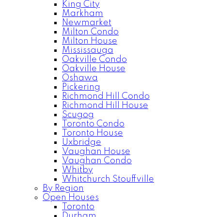
King City
Markham
Newmarket
Milton Condo
Milton House
Mississauga
Oakville Condo
Oakville House
Oshawa
Pickering
Richmond Hill Condo
Richmond Hill House
Scugog
Toronto Condo
Toronto House
Uxbridge
Vaughan House
Vaughan Condo
Whitby
Whitchurch Stouffville
By Region
Open Houses
Toronto
Durham