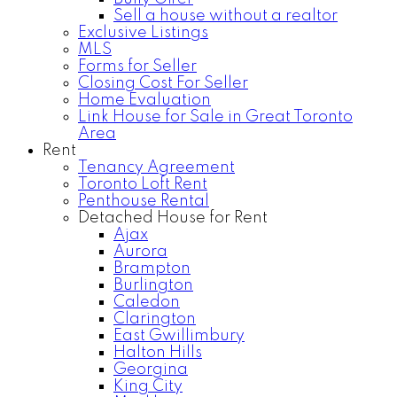
Sell a house without a realtor
Exclusive Listings
MLS
Forms for Seller
Closing Cost For Seller
Home Evaluation
Link House for Sale in Great Toronto
Area
Rent
Tenancy Agreement
Toronto Loft Rent
Penthouse Rental
Detached House for Rent
Ajax
Aurora
Brampton
Burlington
Caledon
Clarington
East Gwillimbury
Halton Hills
Georgina
King City