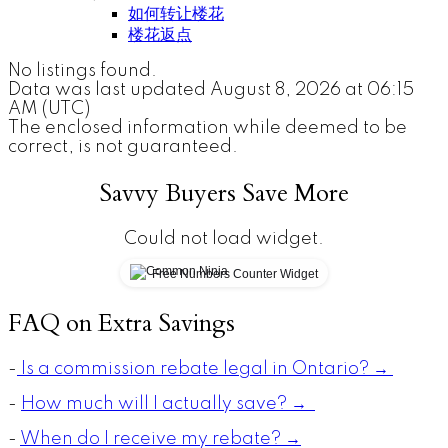
如何转让楼花
楼花返点
No listings found.
Data was last updated August 8, 2026 at 06:15
AM (UTC)
The enclosed information while deemed to be
correct, is not guaranteed.
Savvy Buyers Save More
Could not load widget.
Free Numbers Counter Widget
FAQ on Extra Savings
-
Is a commission rebate legal in Ontario? →
-
How much will I actually save? →
-
When do I receive my rebate? →