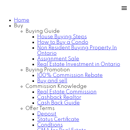
Home
Buy
Buying Guide
House Buying Steps
How to Buy a Condo
Non Resident Buying Property In
Ontario
Assignment Sale
Real Estate Investment in Ontario
Buying Promotion
100% Commission Rebate
Buy and sell
Commission Knowledge
Real Estate Commission
Cashback Realtor
Cash Back Guide
Offer Terms
Deposit
Status Certificate
Condtions