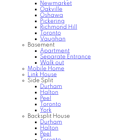
Newmarket
Oakville
Oshawa
Pickering
Richmond Hill
Toronto
Vaughan
Basement
Apartment
Separate Entrance
Walk out
Mobile Home
Link House
Side Split
Durham
Halton
Peel
Toronto
York
Backsplit House
Durham
Halton
Peel