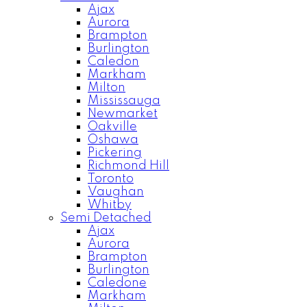
Ajax
Aurora
Brampton
Burlington
Caledon
Markham
Milton
Mississauga
Newmarket
Oakville
Oshawa
Pickering
Richmond Hill
Toronto
Vaughan
Whitby
Semi Detached
Ajax
Aurora
Brampton
Burlington
Caledone
Markham