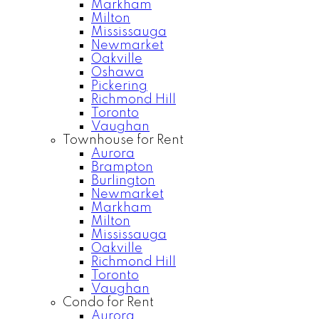
Markham
Milton
Mississauga
Newmarket
Oakville
Oshawa
Pickering
Richmond Hill
Toronto
Vaughan
Townhouse for Rent
Aurora
Brampton
Burlington
Newmarket
Markham
Milton
Mississauga
Oakville
Richmond Hill
Toronto
Vaughan
Condo for Rent
Aurora