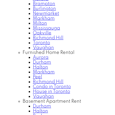
Brampton
Burlington
Newmarket
Markham
Milton
Mississauga
Oakville
Richmond Hill
Toronto
Vaughan
Furnished Home Rental
Aurora
Durham
Halton
Markham
Peel
Richmond Hill
Condo in Toronto
House in Toronto
Vaughan
Basement Apartment Rent
Durham
Halton