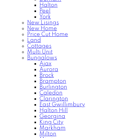
Halton
Peel
York
New Lisings
New Home
Price Cut Home
Land
Cottages
Multi Unit
Bungalows
Ajax
Aurora
Brock
Brampton
Burlington
Caledon
Clarington
East Gwillimbury
Halton Hill
Georgina
King City
Markham
Milton