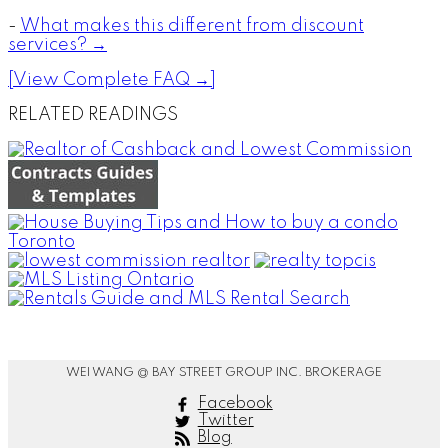
-
What makes this different from discount
services? →
[View Complete FAQ →]
RELATED READINGS
WEI WANG @ BAY STREET GROUP INC. BROKERAGE
Facebook
Twitter
Blog