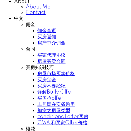
About
About Me
Contact
中文
佣金
佣金全返
买房返佣
房产中介佣金
合同
买家代理协议
房屋买卖合同
买房知识技巧
房屋市场买卖价格
买房定金
买房不要经纪
详解Bully Offer
买房抢offer
非居民在安省购房
加拿大房屋类型
conditional offer买房
CMA 和买家Offer价格
楼花