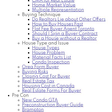
CMA for Real Estate
Home Market Value
Multiple Representation
Buying Technique
Do Realtors Lie about Other Offers
How to Buy Houses Fast
Flat Fee Buyer Agent Toronto
Should I Sign a Buyer Contract
Buy a House without a Realtor
House Type and Issue
House Types
House Problem
Material Facts List
Condo Inspection
Orea Form Buyer
Buying Risks
Closing Cost For Buyer
Real Estate Tax
Housing Cost in Canada
Real Estate Forms For Buyer
Pre Con
New Condo GTA
Preconstruction Buyer Guide
Brampton