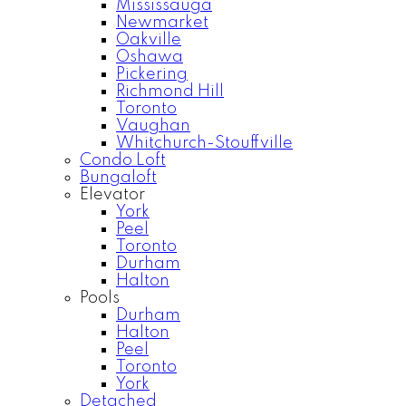
Mississauga
Newmarket
Oakville
Oshawa
Pickering
Richmond Hill
Toronto
Vaughan
Whitchurch-Stouffville
Condo Loft
Bungaloft
Elevator
York
Peel
Toronto
Durham
Halton
Pools
Durham
Halton
Peel
Toronto
York
Detached