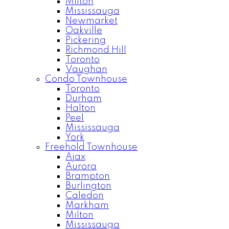
Milton
Mississauga
Newmarket
Oakville
Pickering
Richmond Hill
Toronto
Vaughan
Condo Townhouse
Toronto
Durham
Halton
Peel
Mississauga
York
Freehold Townhouse
Ajax
Aurora
Brampton
Burlington
Caledon
Markham
Milton
Mississauga