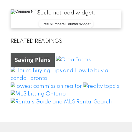
Could not load widget.
Free Numbers Counter Widget
RELATED READINGS
WEI WANG @ BAY STREET GROUP INC. BROKERAGE