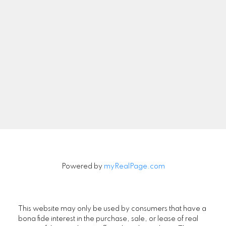
Newsletter
Signup
Powered by
myRealPage.com
This website may only be used by consumers that have a
bona fide interest in the purchase, sale, or lease of real