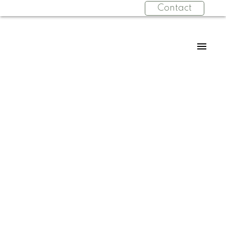
Contact
RSS
New property listed in
Concord, Vaughan
Posted on
August 27, 2023
by
Wei Wang
Posted in
Concord, Vaughan Real Estate