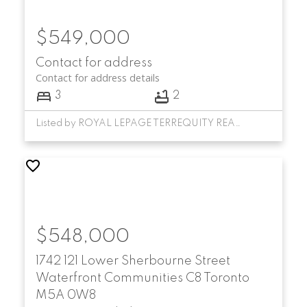
$549,000
Contact for address
Contact for address details
3
2
Listed by ROYAL LEPAGE TERREQUITY REALTY
$548,000
1742 121 Lower Sherbourne Street
Waterfront Communities C8
Toronto
M5A 0W8