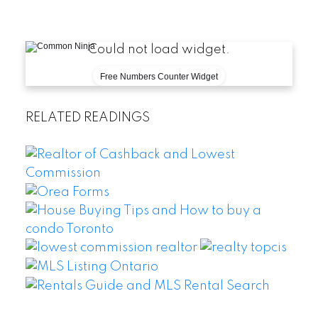
Could not load widget.
Free Numbers Counter Widget
RELATED READINGS