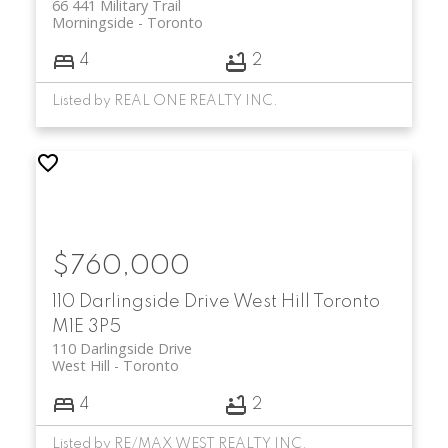
66 441 Military Trail
Morningside
Toronto
4
2
Listed by REAL ONE REALTY INC.
$760,000
110 Darlingside Drive
West Hill
Toronto
M1E 3P5
110 Darlingside Drive
West Hill
Toronto
4
2
Listed by RE/MAX WEST REALTY INC.