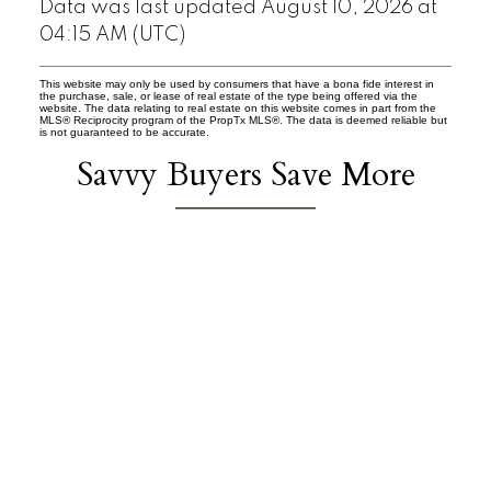
Data was last updated August 10, 2026 at
04:15 AM (UTC)
This website may only be used by consumers that have a bona fide interest in
the purchase, sale, or lease of real estate of the type being offered via the
website. The data relating to real estate on this website comes in part from the
MLS® Reciprocity program of the PropTx MLS®. The data is deemed reliable but
is not guaranteed to be accurate.
Savvy Buyers Save More