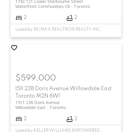
1742 121 Lower Sherbourne Street
Waterfront Communities C8
Toronto
2
2
Listed by RE/MAX REALTRON REALTY INC.
$599,000
1511 238 Doris Avenue
Willowdale East
Toronto
M2N 6W1
1511 238 Doris Avenue
Willowdale East
Toronto
2
2
Listed by KELLER WILLIAMS EMPOWERED REALTY