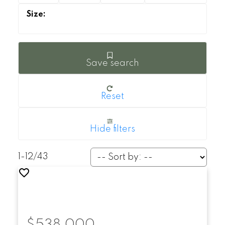
Save search
Reset
Hide filters
1-12
/
43
$538,000