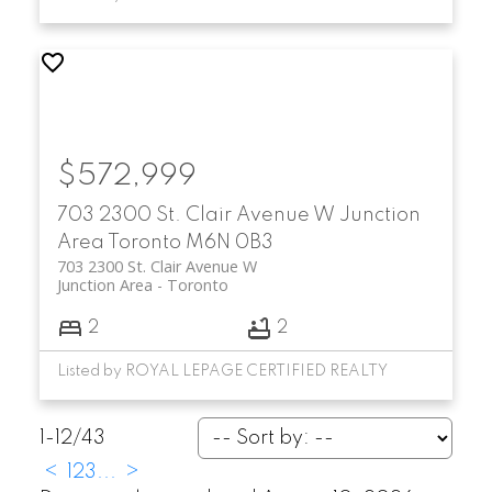
$572,999
703 2300 St. Clair Avenue W
Junction
Area
Toronto
M6N 0B3
703 2300 St. Clair Avenue W
Junction Area
Toronto
2
2
Listed by ROYAL LEPAGE CERTIFIED REALTY
1-12
/
43
<
1
2
3
...
>