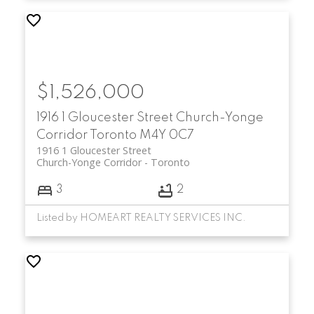
$1,526,000
1916 1 Gloucester Street
Church-Yonge
Corridor
Toronto
M4Y 0C7
1916 1 Gloucester Street
Church-Yonge Corridor
Toronto
3
2
Listed by HOMEART REALTY SERVICES INC.