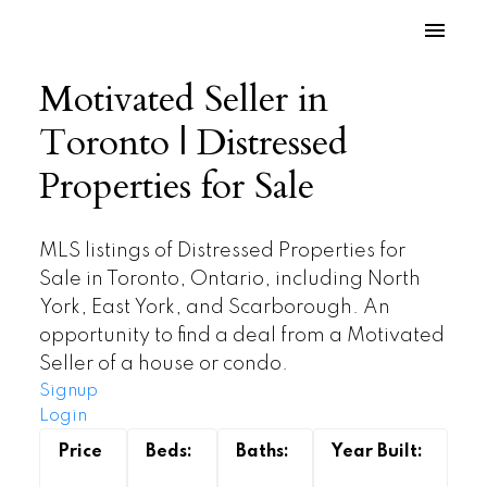
Motivated Seller in
Toronto | Distressed
Properties for Sale
MLS listings of Distressed Properties for
Sale in Toronto, Ontario, including North
York, East York, and Scarborough. An
opportunity to find a deal from a Motivated
Seller of a house or condo.
Signup
Login