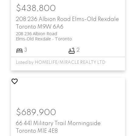
$438,800
208 236 Albion Road
Elms-Old Rexdale
Toronto
M9W 6A6
208 236 Albion Road
Elms-Old Rexdale
Toronto
3
2
Listed by HOMELIFE/MIRACLE REALTY LTD
$689,900
66 441 Military Trail
Morningside
Toronto
M1E 4E8