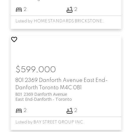
2
2
Listed by HOME STANDARDS BRICKSTONE REALTY
$599,000
801 2369 Danforth Avenue
East End-
Danforth
Toronto
M4C 0B1
801 2369 Danforth Avenue
East End-Danforth
Toronto
2
2
Listed by BAY STREET GROUP INC.