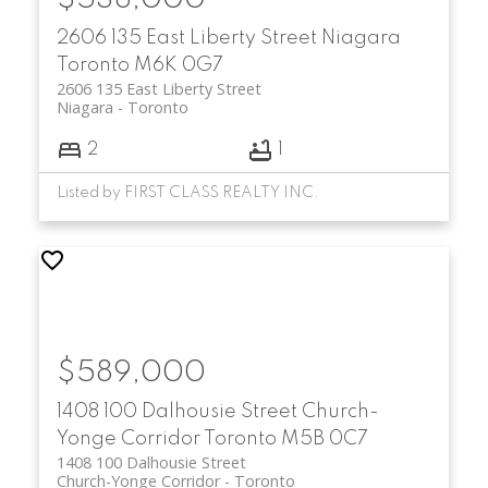
2606 135 East Liberty Street
Niagara
Toronto
M6K 0G7
2606 135 East Liberty Street
Niagara
Toronto
2
1
Listed by FIRST CLASS REALTY INC.
$589,000
1408 100 Dalhousie Street
Church-
Yonge Corridor
Toronto
M5B 0C7
1408 100 Dalhousie Street
Church-Yonge Corridor
Toronto