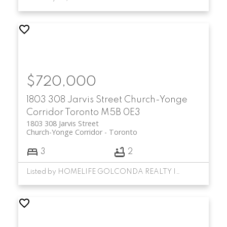
$720,000
1803 308 Jarvis Street
Church-Yonge
Corridor
Toronto
M5B 0E3
1803 308 Jarvis Street
Church-Yonge Corridor
Toronto
3
2
Listed by HOMELIFE GOLCONDA REALTY INC.