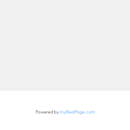
Let's Connect
Newsletter
Signup
Powered by
myRealPage.com