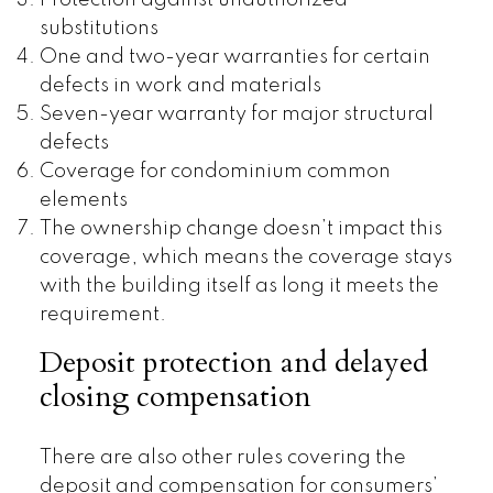
substitutions
One and two-year warranties for certain
defects in work and materials
Seven-year warranty for major structural
defects
Coverage for condominium common
elements
The ownership change doesn’t impact this
coverage, which means the coverage stays
with the building itself as long it meets the
requirement.
Deposit protection and delayed
closing compensation
There are also other rules covering the
deposit and compensation for consumers’