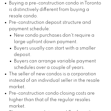
Buying a pre-construction condo in Toronto
is distinctively different from buying a
resale condo.
Pre-construction deposit structure and
payment schedule:
New condo purchases don't require a
large upfront down payment.
Buyers usually can start with a smaller
deposit.
Buyers can arrange variable payment
schedules over a couple of years.
The seller of new condos is a corporation
instead of an individual seller in the resale
market.
Pre-construction condo closing costs are
higher than that of the regular resales
market.