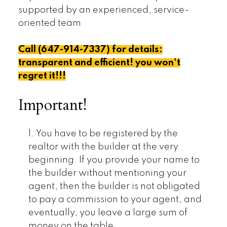
supported by an experienced, service-
oriented team
Call (647-914-7337) for details:
transparent and efficient! you won't
regret it!!!
Important!
1. You have to be registered by the
realtor with the builder at the very
beginning. If you provide your name to
the builder without mentioning your
agent, then the builder is not obligated
to pay a commission to your agent, and
eventually, you leave a large sum of
money on the table.