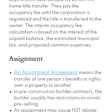
home title transfer. They pay the
occupancy fee until the corporation is
registered and the title is transferred to the
owner. The interim occupancy fee
calculation is based on the interest of the
unpaid balance, the estimated municipal
tax, and projected common expenses.
Assignment
An Assignment Agreement
means the
transfer of one person’s benefits or rights
over a property to another.
In pre-construction builder contracts, the
builder usually has restrictions on condo
pre-selling.
An assignment may cause HST rebate-