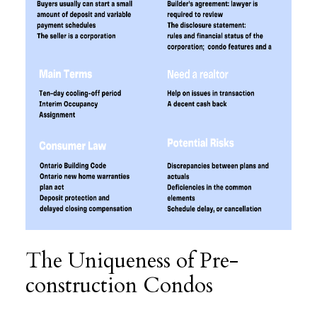
The Uniqueness of Pre-
construction Condos