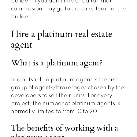
builder. If you don’t hire a realtor, that
commission may go to the sales team of the
builder.
Hire a platinum real estate
agent
What is a platinum agent?
In a nutshell, a platinum agent is the first
group of agents/brokerages chosen by the
developers to sell their units. For every
project, the number of platinum agents is
normally limited to from 10 to 20.
The benefits of working with a