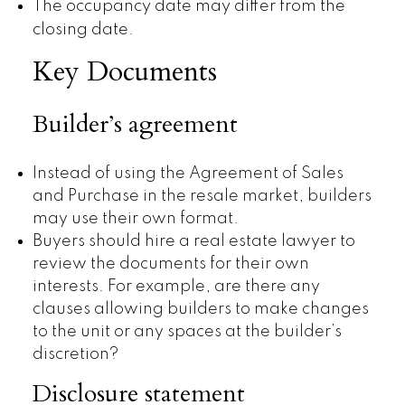
The occupancy date may differ from the
closing date.
Key Documents
Builder’s agreement
Instead of using the Agreement of Sales
and Purchase in the resale market, builders
may use their own format.
Buyers should hire a real estate lawyer to
review the documents for their own
interests. For example, are there any
clauses allowing builders to make changes
to the unit or any spaces at the builder’s
discretion?
Disclosure statement