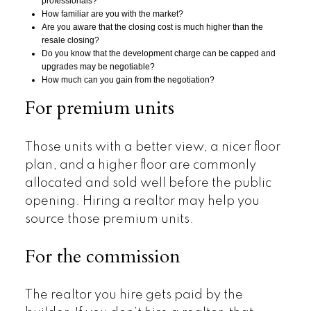
professionals?
How familiar are you with the market?
Are you aware that the closing cost is much higher than the
resale closing?
Do you know that the development charge can be capped and
upgrades may be negotiable?
How much can you gain from the negotiation?
For premium units
Those units with a better view, a nicer floor
plan, and a higher floor are commonly
allocated and sold well before the public
opening. Hiring a realtor may help you
source those premium units.
For the commission
The realtor you hire gets paid by the