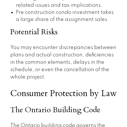
related issues and tax implications.
Pre construction condo investment takes
a large share of the assignment sales.
Potential Risks
You may encounter discrepancies between
plans and actual construction, deficiencies
in the common elements, delays in the
schedule, or even the cancellation of the
whole project.
Consumer Protection by Law
The Ontario Building Code
The Ontario building code governs the