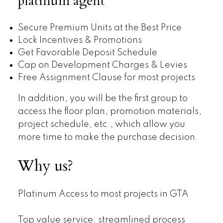
platinum agent
Secure Premium Units at the Best Price
Lock Incentives & Promotions
Get Favorable Deposit Schedule
Cap on Development Charges & Levies
Free Assignment Clause for most projects
In addition, you will be the first group to
access the floor plan, promotion materials,
project schedule, etc., which allow you
more time to make the purchase decision.
Why us?
Platinum Access to most projects in GTA
Top value service: streamlined process