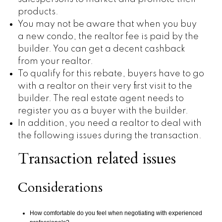
products.
You may not be aware that when you buy
a new condo, the realtor fee is paid by the
builder. You can get a decent cashback
from your realtor.
To qualify for this rebate, buyers have to go
with a realtor on their very first visit to the
builder. The real estate agent needs to
register you as a buyer with the builder.
In addition, you need a realtor to deal with
the following issues during the transaction.
Transaction related issues
Considerations
How comfortable do you feel when negotiating with experienced