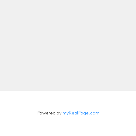
wei.wang@realsav.com
Let's Connect
Newsletter
Signup
Powered by
myRealPage.com