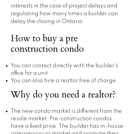
interests in the case of project delays and
regulating how many times a builder can
delay the closing in Ontario.
How to buy a pre
construction condo
You can contact directly with the builder's
office for a unit
You can also hire a realtor free of charge.
Why do you need a realtor?
The new condo market is different from the
resale market. Pre-construction condos
have a fixed price. The builder has in-house
salespersons to market and promote their