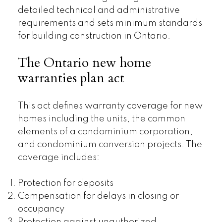
detailed technical and administrative
requirements and sets minimum standards
for building construction in Ontario.
The Ontario new home
warranties plan act
This act defines warranty coverage for new
homes including the units, the common
elements of a condominium corporation,
and condominium conversion projects. The
coverage includes:
Protection for deposits
Compensation for delays in closing or
occupancy
Protection against unauthorized