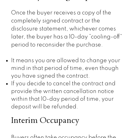
Once the buyer receives a copy of the
completely signed contract or the
disclosure statement, whichever comes
later, the buyer has a 10-day “cooling-off”
period to reconsider the purchase.
It means you are allowed to change your
mind in that period of time, even though
you have signed the contract.
If you decide to cancel the contract and
provide the written cancellation notice
within that 10-day period of time, your
deposit will be refunded.
Interim Occupancy
Buyers often take occupancy before the