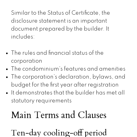
Similar to the Status of Certificate, the
disclosure statement is an important
document prepared by the builder. It
includes:
The rules and financial status of the
corporation
The condominium’s features and amenities
The corporation’s declaration, bylaws, and
budget for the first year after registration
It demonstrates that the builder has met all
statutory requirements
Main Terms and Clauses
Ten-day cooling-off period