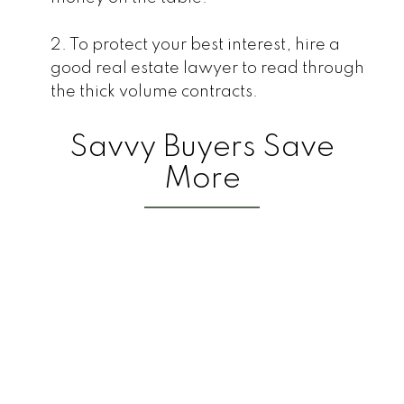
2. To protect your best interest, hire a
good real estate lawyer to read through
the thick volume contracts.
Savvy Buyers Save
More