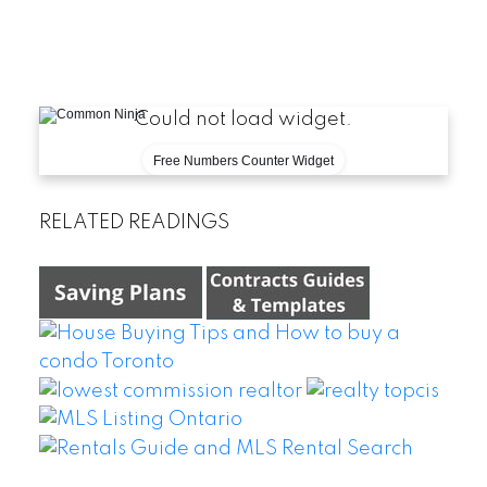
Could not load widget.
Free Numbers Counter Widget
RELATED READINGS