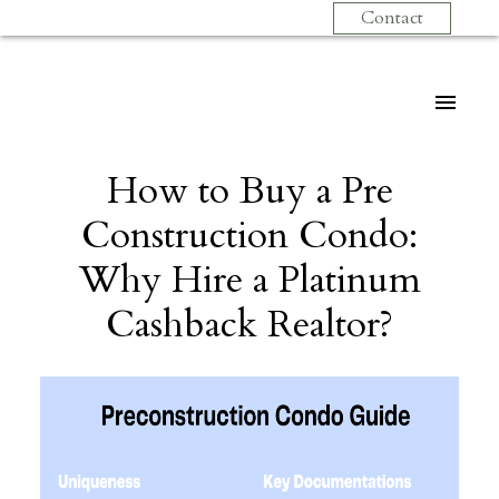
Contact
How to Buy a Pre
Construction Condo:
Why Hire a Platinum
Cashback Realtor?