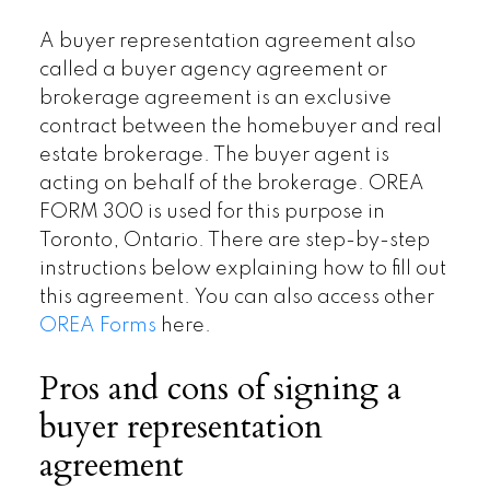
A buyer representation agreement also
called a buyer agency agreement or
brokerage agreement is an exclusive
contract between the homebuyer and real
estate brokerage. The buyer agent is
acting on behalf of the brokerage. OREA
FORM 300 is used for this purpose in
Toronto, Ontario. There are step-by-step
instructions below explaining how to fill out
this agreement. You can also access other
OREA Forms
here.
Pros and cons of signing a
buyer representation
agreement