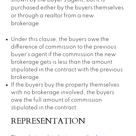
shown by the buyer’s agent, but it is
purchased either by the buyers themselves
or through a realtor from a new
brokerage.
Under this clause, the buyers owe the
difference of commission to the previous
buyer’s agent if the commission the new
brokerage gets is less than the amount
stipulated in the contract with the previous
brokerage.
If the buyers buy the property themselves
with no brokerage involved, the buyers
owe the full amount of commission
stipulated in the contract.
REPRESENTATION