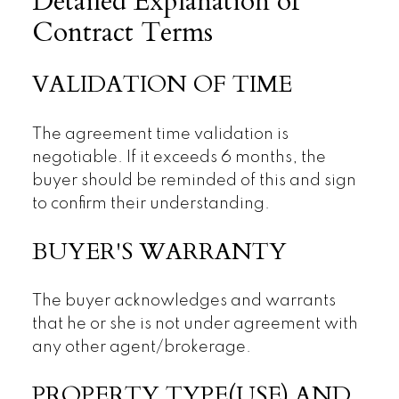
Detailed Explanation of
Contract Terms
VALIDATION OF TIME
The agreement time validation is
negotiable. If it exceeds 6 months, the
buyer should be reminded of this and sign
to confirm their understanding.
BUYER'S WARRANTY
The buyer acknowledges and warrants
that he or she is not under agreement with
any other agent/brokerage.
PROPERTY TYPE(USE) AND