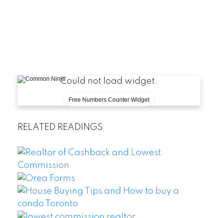
Could not load widget.
Free Numbers Counter Widget
RELATED READINGS