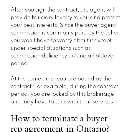
After you sign the contract, the agent will
provide fiduciary loyalty to you and protect
your best interests. Since the buyer agent
commission is commonly paid by the seller,
you won't have to worry about it except
under special situations such as
commission deficiency or/and a holdover
period.
At the same time, you are bound by the
contract. For example, during the contract
period, you are locked by this brokerage
and may have to stick with their services.
How to terminate a buyer
rep agreement in Ontario?