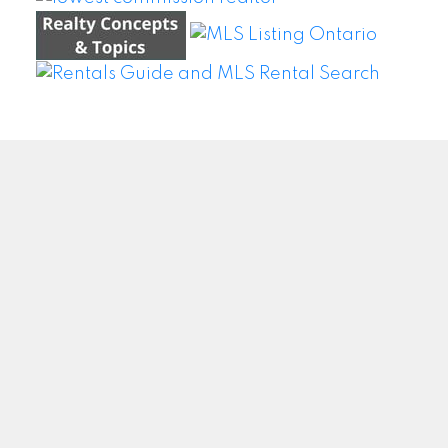
WEI WANG @ BAY STREET GROUP INC. BROKERAGE
Facebook
Twitter
Blog
Location
#500 – 8300 Woodbine Ave
Markham, ON L3R9Y7