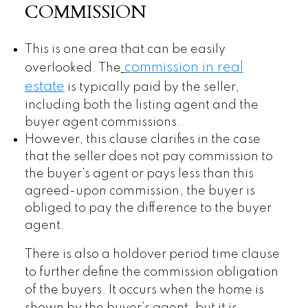
COMMISSION
This is one area that can be easily
commission in real
overlooked. The
estate
is typically paid by the seller,
including both the listing agent and the
buyer agent commissions.
However, this clause clarifies in the case
that the seller does not pay commission to
the buyer’s agent or pays less than this
agreed-upon commission, the buyer is
obliged to pay the difference to the buyer
agent.
There is also a holdover period time clause
to further define the commission obligation
of the buyers. It occurs when the home is