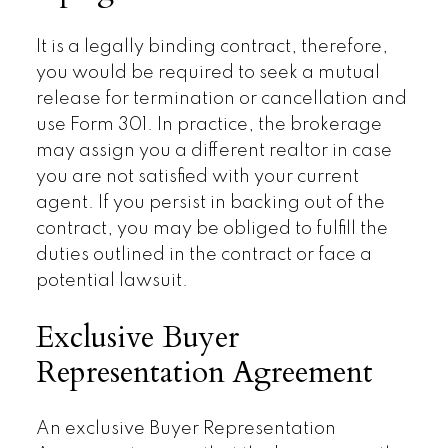
It is a legally binding contract, therefore,
you would be required to seek a mutual
release for termination or cancellation and
use Form 301. In practice, the brokerage
may assign you a different realtor in case
you are not satisfied with your current
agent. If you persist in backing out of the
contract, you may be obliged to fulfill the
duties outlined in the contract or face a
potential lawsuit.
Exclusive Buyer
Representation Agreement
An exclusive Buyer Representation