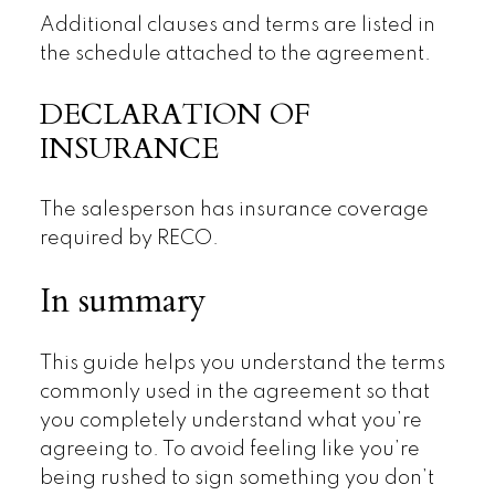
Additional clauses and terms are listed in
the schedule attached to the agreement.
DECLARATION OF
INSURANCE
The salesperson has insurance coverage
required by RECO.
In summary
This guide helps you understand the terms
commonly used in the agreement so that
you completely understand what you’re
agreeing to. To avoid feeling like you’re
being rushed to sign something you don’t