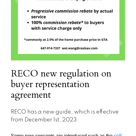
RECO new regulation on
buyer representation
agreement
RECO has a new guide, which is effective
from December 1st, 2023.
Some new concepts are introduced such as the
self-