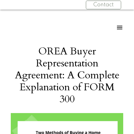
Contact
OREA Buyer
Representation
Agreement: A Complete
Explanation of FORM
300