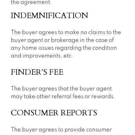
the agreement.
INDEMNIFICATION
The buyer agrees to make no claims to the
buyer agent or brokerage in the case of
any home issues regarding the condition
and improvements, etc.
FINDER’S FEE
The buyer agrees that the buyer agent
may take other referral fees or rewards.
CONSUMER REPORTS
The buyer agrees to provide consumer