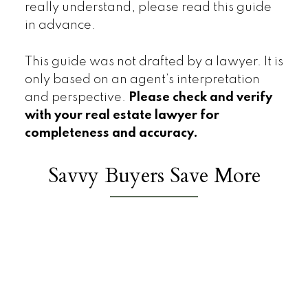
really understand, please read this guide
in advance.
This guide was not drafted by a lawyer. It is
only based on an agent’s interpretation
and perspective.
Please check and verify
with your real estate lawyer for
completeness and accuracy.
Savvy Buyers Save More