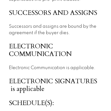
SUCCESSORS AND ASSIGNS
Successors and assigns are bound by the
agreement if the buyer dies.
ELECTRONIC
COMMUNICATION
Electronic Communication is applicable.
ELECTRONIC SIGNATURES
is applicable
SCHEDULE(S):