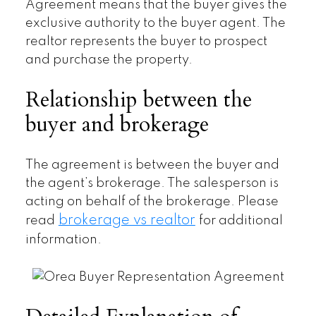
Agreement means that the buyer gives the
exclusive authority to the buyer agent. The
realtor represents the buyer to prospect
and purchase the property.
Relationship between the
buyer and brokerage
The agreement is between the buyer and
the agent’s brokerage. The salesperson is
acting on behalf of the brokerage. Please
brokerage vs realtor
read
for additional
information.