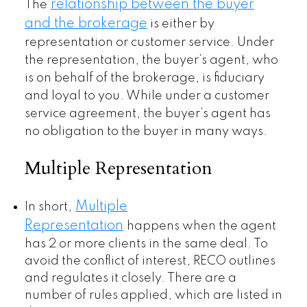
relationship between the buyer
The
and the brokerage
is either by
representation or customer service. Under
the representation, the buyer’s agent, who
is on behalf of the brokerage, is fiduciary
and loyal to you. While under a customer
service agreement, the buyer’s agent has
no obligation to the buyer in many ways.
Multiple Representation
Multiple
In short,
Representation
happens when the agent
has 2 or more clients in the same deal. To
avoid the conflict of interest, RECO outlines
and regulates it closely. There are a
number of rules applied, which are listed in