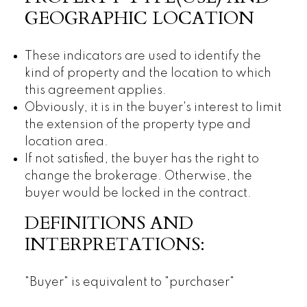
GEOGRAPHIC LOCATION
These indicators are used to identify the
kind of property and the location to which
this agreement applies.
Obviously, it is in the buyer's interest to limit
the extension of the property type and
location area.
If not satisfied, the buyer has the right to
change the brokerage. Otherwise, the
buyer would be locked in the contract.
DEFINITIONS AND
INTERPRETATIONS:
"Buyer" is equivalent to "purchaser"