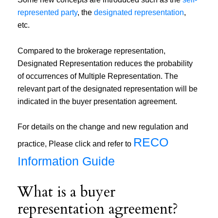
represented party
, the
designated representation
,
etc.
Compared to the brokerage representation,
Designated Representation reduces the probability
of occurrences of Multiple Representation. The
relevant part of the designated representation will be
indicated in the buyer presentation agreement.
For details on the change and new regulation and
RECO
practice, Please click and refer to
Information Guide
What is a buyer
representation agreement?