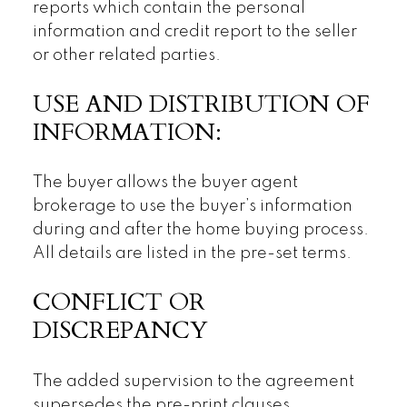
reports which contain the personal
information and credit report to the seller
or other related parties.
USE AND DISTRIBUTION OF
INFORMATION:
The buyer allows the buyer agent
brokerage to use the buyer’s information
during and after the home buying process.
All details are listed in the pre-set terms.
CONFLICT OR
DISCREPANCY
The added supervision to the agreement
supersedes the pre-print clauses.