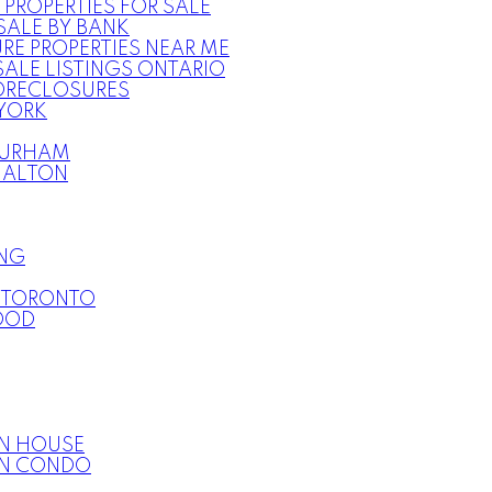
 PROPERTIES FOR SALE
SALE BY BANK
RE PROPERTIES NEAR ME
ALE LISTINGS ONTARIO
ORECLOSURES
YORK
URHAM
HALTON
NG
E TORONTO
OOD
N HOUSE
ON CONDO