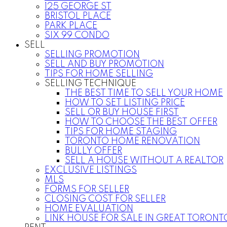
125 GEORGE ST
BRISTOL PLACE
PARK PLACE
SIX 99 CONDO
SELL
SELLING PROMOTION
SELL AND BUY PROMOTION
TIPS FOR HOME SELLING
SELLING TECHNIQUE
THE BEST TIME TO SELL YOUR HOME
HOW TO SET LISTING PRICE
SELL OR BUY HOUSE FIRST
HOW TO CHOOSE THE BEST OFFER
TIPS FOR HOME STAGING
TORONTO HOME RENOVATION
BULLY OFFER
SELL A HOUSE WITHOUT A REALTOR
EXCLUSIVE LISTINGS
MLS
FORMS FOR SELLER
CLOSING COST FOR SELLER
HOME EVALUATION
LINK HOUSE FOR SALE IN GREAT TORONT