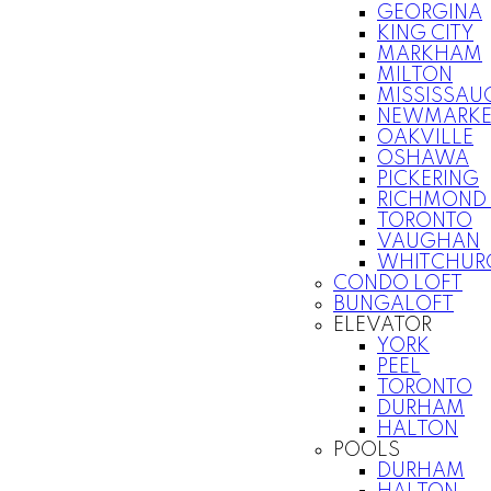
GEORGINA
KING CITY
MARKHAM
MILTON
MISSISSAU
NEWMARKE
OAKVILLE
OSHAWA
PICKERING
RICHMOND 
TORONTO
VAUGHAN
WHITCHURC
CONDO LOFT
BUNGALOFT
ELEVATOR
YORK
PEEL
TORONTO
DURHAM
HALTON
POOLS
DURHAM