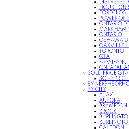
DISTRESSED
HOUSE ON 
FORECLOSU
POWER OF S
ONTARIO F
MARKHAM 
ONTARIO
OSHAWA D
OAKVILLE 
TORONTO
GTA
FAPAIFANG
ONFAPAIFA
SOLD PRICE GTA
SOLD PRIC
BY NEIGHBORH
BY CITY
AJAX
AURORA
BRAMPTON
BROCK
BURLINGTO
BURLINGT
CALEDON