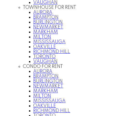
VAUGHAN
TOWNHOUSE FOR RENT
AURORA
BRAMPTON
BURLINGTON
NEWMARKET
MARKHAM
MILTON
MISSISSAUGA
OAKVILLE
RICHMOND HILL
TORONTO
VAUGHAN
CONDO FOR RENT
AURORA
BRAMPTON
BURLINGTON
NEWMARKET
MARKHAM
MILTON
MISSISSAUGA
OAKVILLE
RICHMOND HILL
TORONTO