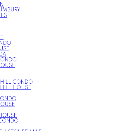
ON
LIMBURY
LLS
T
ONDO
USE
GA
CONDO
HOUSE
HILL CONDO
HILL HOUSE
CONDO
HOUSE
HOUSE
CONDO