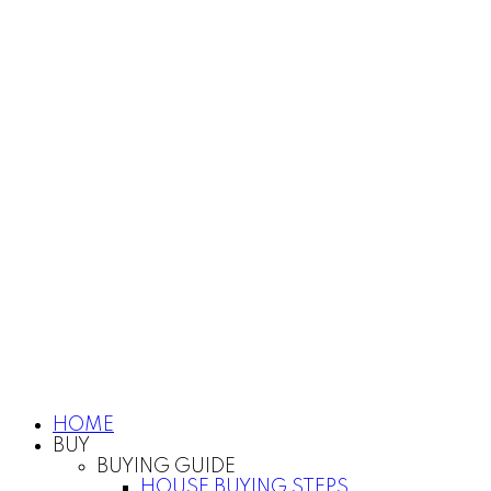
HOME
BUY
BUYING GUIDE
HOUSE BUYING STEPS