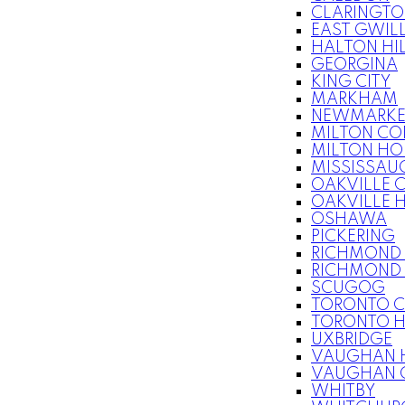
CLARINGT
EAST GWIL
HALTON HI
GEORGINA
KING CITY
MARKHAM
NEWMARKE
MILTON C
MILTON HO
MISSISSAU
OAKVILLE 
OAKVILLE 
OSHAWA
PICKERING
RICHMOND 
RICHMOND 
SCUGOG
TORONTO 
TORONTO 
UXBRIDGE
VAUGHAN 
VAUGHAN 
WHITBY