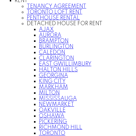
RENT
TENANCY AGREEMENT
TORONTO LOFT RENT
PENTHOUSE RENTAL
DETACHED HOUSE FOR RENT
AJAX
AURORA
BRAMPTON
BURLINGTON
CALEDON
CLARINGTON
EAST GWILLIMBURY
HALTON HILLS
GEORGINA
KING CITY
MARKHAM
MILTON
MISSISSAUGA
NEWMARKET
OAKVILLE
OSHAWA
PICKERING
RICHMOND HILL
TORONTO