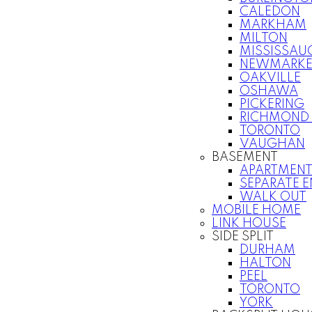
CALEDON
MARKHAM
MILTON
MISSISSAU
NEWMARKE
OAKVILLE
OSHAWA
PICKERING
RICHMOND 
TORONTO
VAUGHAN
BASEMENT
APARTMEN
SEPARATE 
WALK OUT
MOBILE HOME
LINK HOUSE
SIDE SPLIT
DURHAM
HALTON
PEEL
TORONTO
YORK