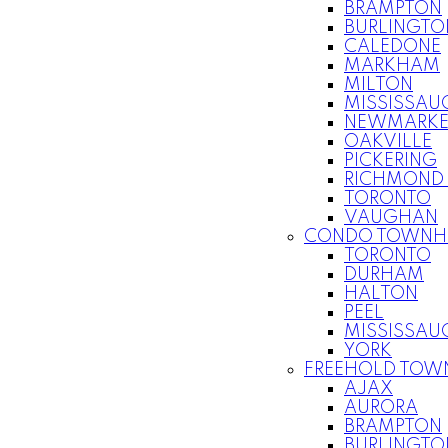
BRAMPTON
BURLINGTO
CALEDONE
MARKHAM
MILTON
MISSISSAU
NEWMARKE
OAKVILLE
PICKERING
RICHMOND 
TORONTO
VAUGHAN
CONDO TOWNH
TORONTO
DURHAM
HALTON
PEEL
MISSISSAU
YORK
FREEHOLD TOW
AJAX
AURORA
BRAMPTON
BURLINGTO