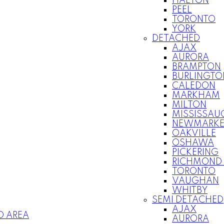
HALTON
PEEL
TORONTO
YORK
DETACHED
AJAX
AURORA
BRAMPTON
BURLINGTO
CALEDON
MARKHAM
MILTON
MISSISSAU
NEWMARKE
OAKVILLE
OSHAWA
PICKERING
RICHMOND 
TORONTO
VAUGHAN
WHITBY
SEMI DETACHED
AJAX
O AREA
AURORA