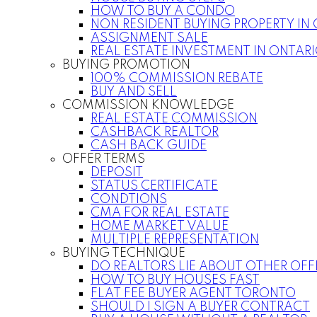
HOW TO BUY A CONDO
NON RESIDENT BUYING PROPERTY IN
ASSIGNMENT SALE
REAL ESTATE INVESTMENT IN ONTAR
BUYING PROMOTION
100% COMMISSION REBATE
BUY AND SELL
COMMISSION KNOWLEDGE
REAL ESTATE COMMISSION
CASHBACK REALTOR
CASH BACK GUIDE
OFFER TERMS
DEPOSIT
STATUS CERTIFICATE
CONDTIONS
CMA FOR REAL ESTATE
HOME MARKET VALUE
MULTIPLE REPRESENTATION
BUYING TECHNIQUE
DO REALTORS LIE ABOUT OTHER OFF
HOW TO BUY HOUSES FAST
FLAT FEE BUYER AGENT TORONTO
SHOULD I SIGN A BUYER CONTRACT