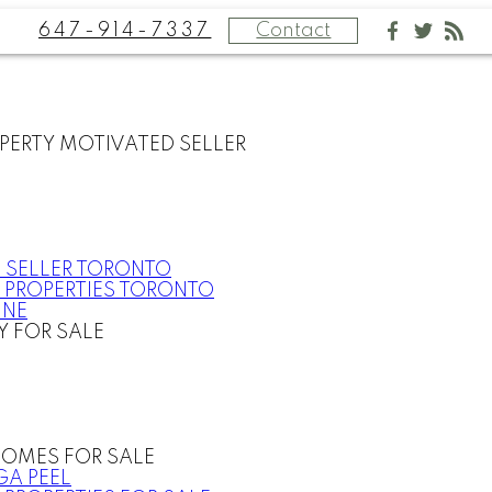
647-914-7337
Contact
PERTY MOTIVATED SELLER
 SELLER TORONTO
 PROPERTIES TORONTO
INE
Y FOR SALE
OMES FOR SALE
GA PEEL