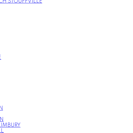
H STOUFFVILLE
E
N
ON
LIMBURY
LL