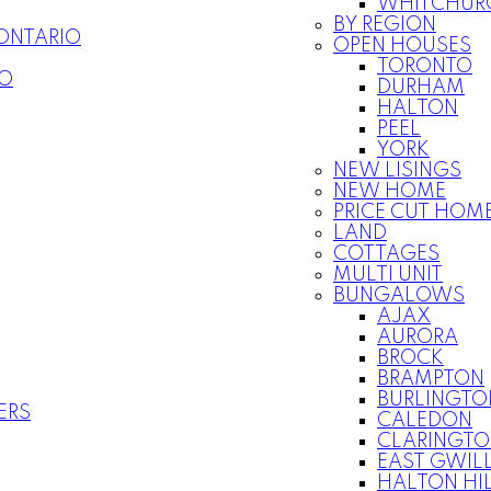
WHITCHURC
BY REGION
 ONTARIO
OPEN HOUSES
TORONTO
IO
DURHAM
HALTON
PEEL
YORK
NEW LISINGS
NEW HOME
PRICE CUT HOM
LAND
COTTAGES
MULTI UNIT
BUNGALOWS
AJAX
AURORA
BROCK
BRAMPTON
BURLINGTO
ERS
CALEDON
CLARINGT
EAST GWIL
HALTON HI