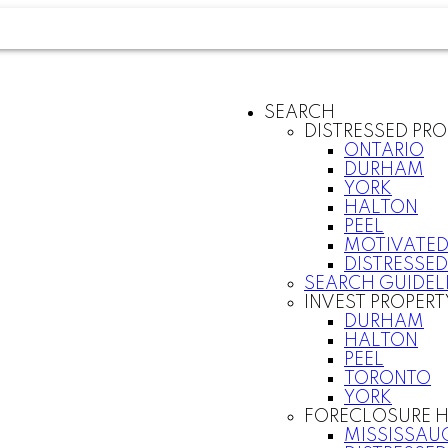
SEARCH
DISTRESSED PRO
ONTARIO
DURHAM
YORK
HALTON
PEEL
MOTIVATED
DISTRESSED
SEARCH GUIDEL
INVEST PROPERT
DURHAM
HALTON
PEEL
TORONTO
YORK
FORECLOSURE H
MISSISSAU