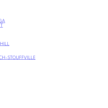
GA
T
HILL
H-STOUFFVILLE