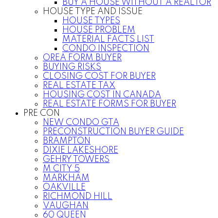
BUY A HOUSE WITHOUT A REALTOR
HOUSE TYPE AND ISSUE
HOUSE TYPES
HOUSE PROBLEM
MATERIAL FACTS LIST
CONDO INSPECTION
OREA FORM BUYER
BUYING RISKS
CLOSING COST FOR BUYER
REAL ESTATE TAX
HOUSING COST IN CANADA
REAL ESTATE FORMS FOR BUYER
PRE CON
NEW CONDO GTA
PRECONSTRUCTION BUYER GUIDE
BRAMPTON
DIXIE LAKESHORE
GEHRY TOWERS
M CITY 5
MARKHAM
OAKVILLE
RICHMOND HILL
VAUGHAN
60 QUEEN