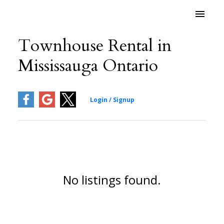
Townhouse Rental in
Mississauga Ontario
No listings found.