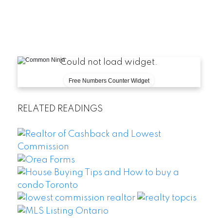
-
What makes this
se
[View C
Could not load widget.
Free Numbers Counter Widget
RELATED READINGS