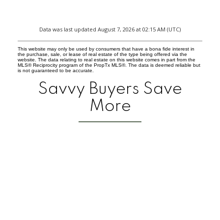
Data was last updated August 7, 2026 at 02:15 AM (UTC)
This website may only be used by consumers that have a bona fide interest in
the purchase, sale, or lease of real estate of the type being offered via the
website. The data relating to real estate on this website comes in part from the
MLS® Reciprocity program of the PropTx MLS®. The data is deemed reliable but
is not guaranteed to be accurate.
Savvy Buyers Save
More
FAQ on E
-
Is a commission 
-
How much wil
-
When do I r