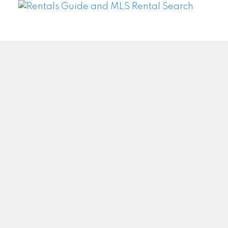
WEI WANG @ BAY STREET GROUP INC. BROKERAGE
Facebook
Twitter
Blog
Location
#500 – 8300 Woodbine Ave
Markham, ON L3R9Y7
Contact