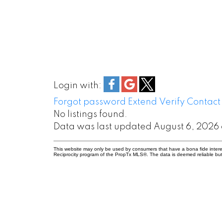
Login with:
Forgot password
Extend
Verify
Contact
No listings found.
Data was last updated August 6, 2026 
This website may only be used by consumers that have a bona fide interest 
Reciprocity program of the PropTx MLS®. The data is deemed reliable but