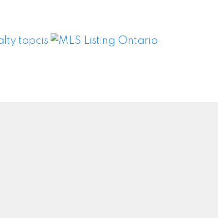
Newsletter
om
Signup