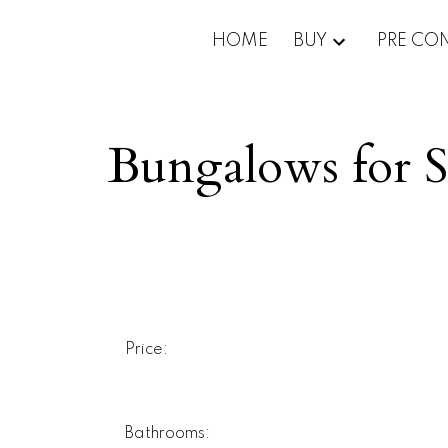
HOME
BUY
PRE CO
Bungalows for S
Price:
Bathrooms: