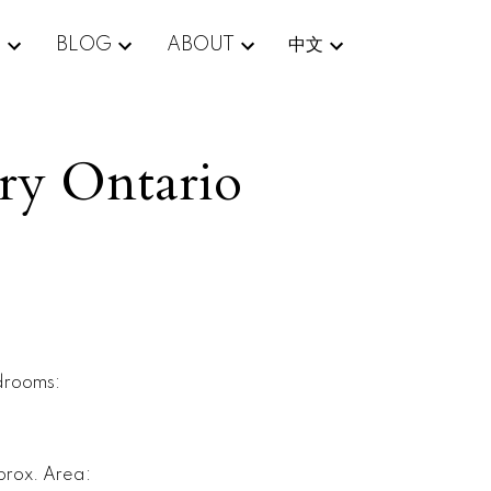
E
BLOG
ABOUT
中文
ury Ontario
drooms:
rox. Area: