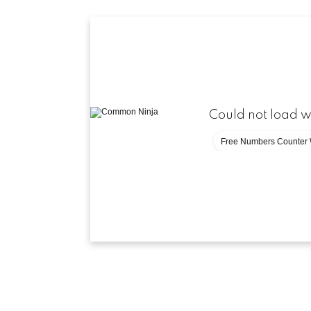
Could not load w
Free Numbers Counter 