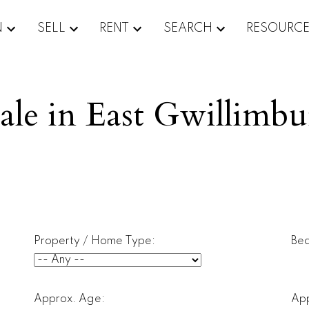
N
SELL
RENT
SEARCH
RESOURC
ale in East Gwillimb
Property / Home Type:
Be
Approx. Age:
App