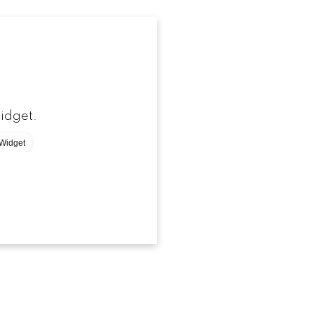
-
idget.
Widget
[