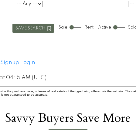
Sale
Rent
Active
Sol
SAVE SEARCH
Signup
Login
at 04:15 AM (UTC)
in the purchase, sale, or lease of real estate of the type being offered via the website. The dat
 is not guaranteed to be accurate.
Savvy Buyers Save More