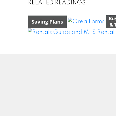
RELATED READINGS
WEI WANG @ BAY STREET GROUP INC.
BROKERAGE
Facebook
#50
Twitter
Blog