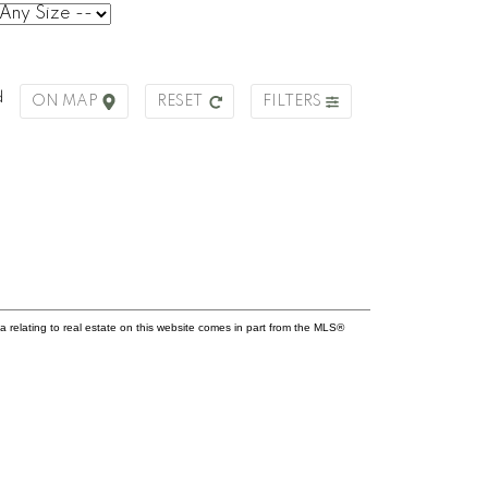
d
ON MAP
RESET
FILTERS
a relating to real estate on this website comes in part from the MLS®