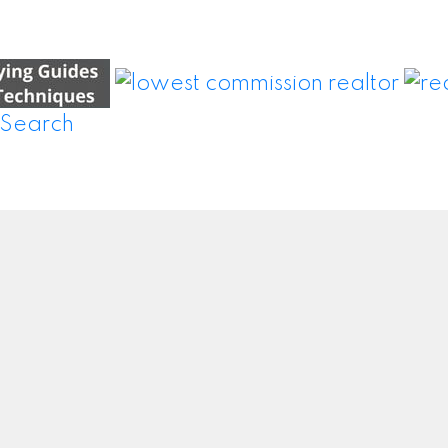
Location
Contact
0 – 8300 Woodbine Ave
Tel:
647-914-7337
Markham, ON L3R9Y7
wei.wang@realsav.c
Let's Connect