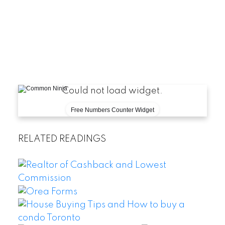
Could not load widget.
Free Numbers Counter Widget
RELATED READINGS