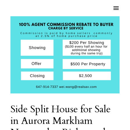
Side Split House for Sale
in Aurora Markham