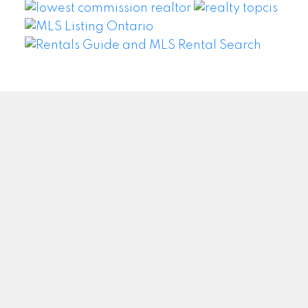
WEI WANG @ BAY STREET GROUP INC. BROKERAGE
Facebook
Twitter
Blog
Location
#500 – 8300 Woodbine Ave
Markham, ON L3R9Y7