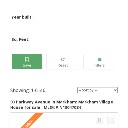
Year built:
Sq. Feet:
1-6
6
93 Parkway Avenue in Markham: Markham Village
House for sale : MLS®# N13047084