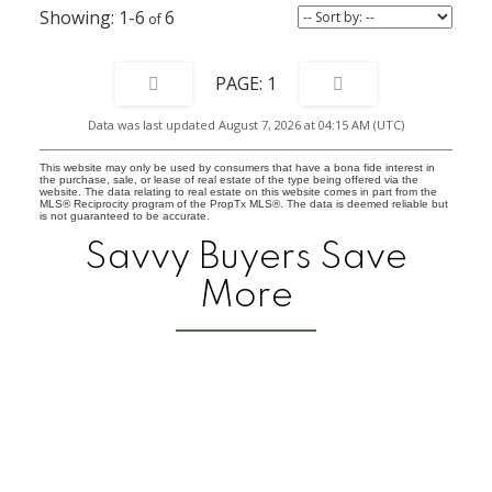
toys.
1-6
6
1
Data was last updated August 7, 2026 at 04:15 AM (UTC)
This website may only be used by consumers that have a bona fide interest in
the purchase, sale, or lease of real estate of the type being offered via the
website. The data relating to real estate on this website comes in part from the
MLS® Reciprocity program of the PropTx MLS®. The data is deemed reliable but
is not guaranteed to be accurate.
Savvy Buyers Save
More