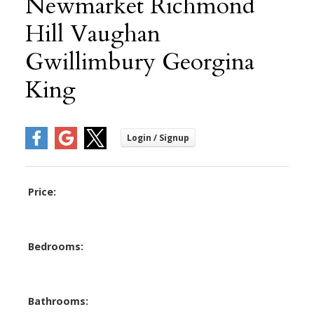
Newmarket Richmond
Hill Vaughan
Gwillimbury Georgina
King
Price:
Bedrooms:
Bathrooms: