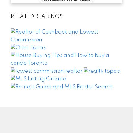
RELATED READINGS
WEI WANG @ BAY STREET GROUP INC. BROKERAGE
Facebook