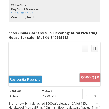
View With No Houses Directly Behind. A Beautifully Designed
WEI WANG
Home In A Growing Pickering Community Close To Parks, Schools,
Bay Street Group Inc.
Shopping, And Major Commuter Routes.
1 (647) 9147337
Contact by Email
1160 Zinnia Gardens N in Pickering: Rural Pickering
House for sale : MLS®# E12995912
$989,918
Residential Freehold
Active
E12995912
3
3
Brand new-Semi detached 1600sqft elevation 2A lot 185L.
Hardwood (Natrual Finish) On main floor: oak stairs (natrual finish)