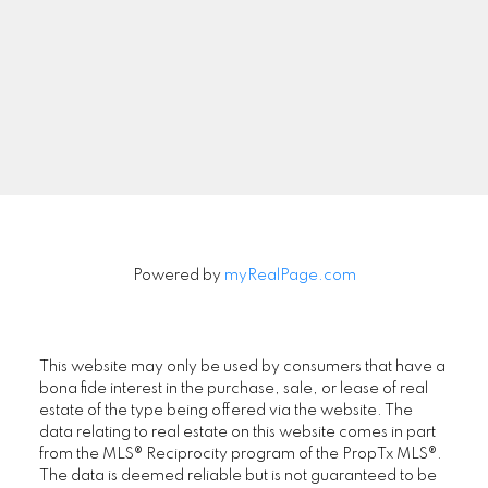
Newsletter
Signup
Powered by
myRealPage.com
This website may only be used by consumers that have a
bona fide interest in the purchase, sale, or lease of real
estate of the type being offered via the website. The
data relating to real estate on this website comes in part
from the MLS® Reciprocity program of the PropTx MLS®.
The data is deemed reliable but is not guaranteed to be