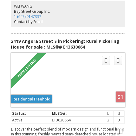
Appliances. The Spacious Dining And Breakfast Area. Walk Out To
WEI WANG
Deck With Gasline Hook-Up For BBQ And Enjoy The Greenspace.
Bay Street Group Inc.
The Large Primary Bedroom Has A 3 Piece Bathroom And Two
1 (647) 9147337
Closets One Is A Walk-In Closet. Steps To Parks, Closes To
Contact by Email
Amberlea Shopping Center, School, Hwy 401, All Amenities You
Need Nearby!
2419 Angora Street S in Pickering: Rural Pickering
House for sale : MLS®# E13630664
$1
Residential Freehold
Active
E13630664
3
3
Discover the perfect blend of modern design and functional living
in this stunning, freshly painted semi-detached house located in