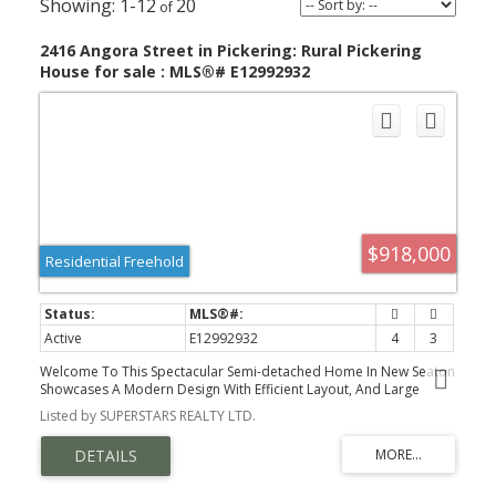
1-12
20
2416 Angora Street in Pickering: Rural Pickering
House for sale : MLS®# E12992932
$918,000
Residential Freehold
Active
E12992932
4
3
Welcome To This Spectacular Semi-detached Home In New Seaton
Showcases A Modern Design With Efficient Layout, And Large
Windows That Fill The Space With Natural Light. The Home
Listed by SUPERSTARS REALTY LTD.
Features 9ft Ceiling On Main Floor, Updated Flooring, Iron Pickets,
Stylish Light Fixtures, And Elegant Wainscoting. The Open Living
Area Flows Into A Well-sized Kitchen Equipped With Stainless Steel
Appliances, Large Centre Island With Breakfast Bar. Dining Area
That Walks Out To The Backyard. Enjoy An Open, Unobstructed