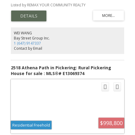
width iron pickets, Cendral air conditioning, extended upper
Listed by REMAX YOUR COMMUNITY REALTY
cabinets in kitchen 9sqft ceiling on main floor. FULL TERION
WARRANTY
WEI WANG
Bay Street Group Inc.
1 (647) 9147337
Contact by Email
2518 Athena Path in Pickering: Rural Pickering
House for sale : MLS®# E13069374
$998,800
Residential Freehold