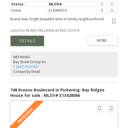
Active
E13069374
3
3
Brand new, bright beautiful semi in family neighbourhood
Listed by RE/MAX MILLENNIUM REAL ESTATE
WEI WANG
Bay Street Group Inc.
1 (647) 9147337
Contact by Email
748 Krosno Boulevard in Pickering: Bay Ridges
House for sale : MLS®# E13428066