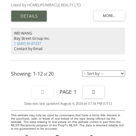
Pickering. It features 3 spacious bedrooms and 3 elegant
Listed by HOMELIFE/MIRACLE REALTY LTD
washrooms, each showcasing contemporary finishes that
combine style and comfort. Ideal for families, this home offers
both luxury and practicality. Don't miss your chance to make this
exceptional property your own. Situated in a prime location, this
property is ideal for both owner-occupiers and investors.
WEI WANG
Bay Street Group Inc.
1 (647) 9147337
Contact by Email
1-12
20
1
Data was last updated August 6, 2026 at 07:56 PM (UTC)
This website may only be used by consumers that have a bona fide interest in
the purchase, sale, or lease of real estate of the type being offered via the
website. The data relating to real estate on this website comes in part from the
MLS® Reciprocity program of the PropTx MLS®. The data is deemed reliable but
is not guaranteed to be accurate.