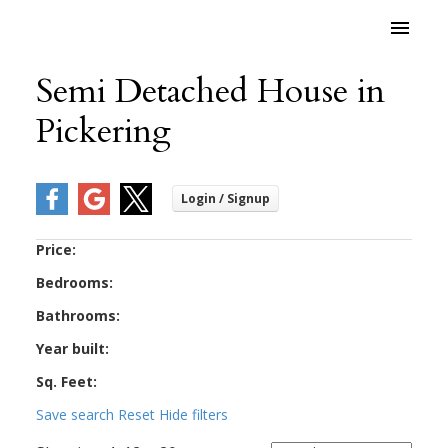
Semi Detached House in
Pickering
Price:
Bedrooms:
Bathrooms:
Year built:
Sq. Feet:
Save search
Reset
Hide filters