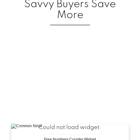
Savvy Buyers Save
More
Could not load widget.
Free Numbers Counter Widget