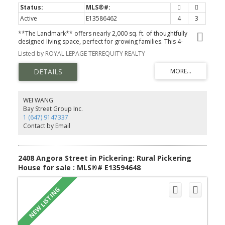
Active
E13586462
4
3
**The Landmark** offers nearly 2,000 sq. ft. of thoughtfully
designed living space, perfect for growing families. This 4-
bedroom, 2.5-bath home features an open-concept main floor
Listed by ROYAL LEPAGE TERREQUITY REALTY
with a spacious family room, bright breakfast area, and modern
kitchen-ideal for everyday living and entertaining. Upstairs, the
private primary retreat includes a walk-in closet and luxurious
ensuite, while three additional bedrooms and second-floor
laundry provide exceptional convenience. Complete with a built-in
garage and timeless curb appeal, The Landmark combines style,
WEI WANG
functionality, and comfort in one exceptional home.
Bay Street Group Inc.
1 (647) 9147337
Contact by Email
2408 Angora Street in Pickering: Rural Pickering
House for sale : MLS®# E13594648