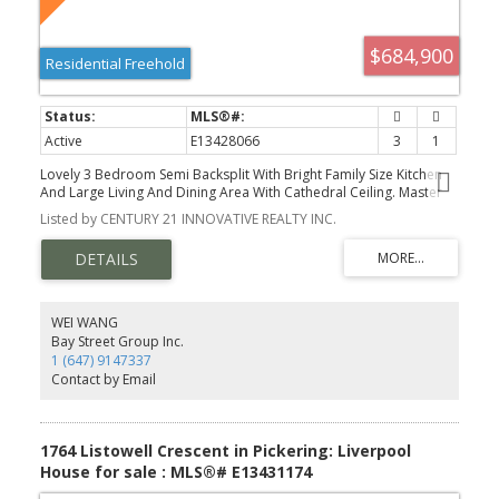
$684,900
Residential Freehold
Active
E13428066
3
1
Lovely 3 Bedroom Semi Backsplit With Bright Family Size Kitchen
And Large Living And Dining Area With Cathedral Ceiling. Master
Bedroom Walks Out To A Beautiful Bright Sunroom. Finished
Listed by CENTURY 21 INNOVATIVE REALTY INC.
Family Room On Lower Level. Extras: Original Hardwood Under
Broadloom In All 3 Bedrooms And Living And Dining Area.
Convenient South Pickering Location Close To Schools, GO Station,
And All Amenities. Don't Miss Out On This Lovely Property.
WEI WANG
Bay Street Group Inc.
1 (647) 9147337
Contact by Email
1764 Listowell Crescent in Pickering: Liverpool
House for sale : MLS®# E13431174