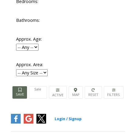
Bedrooms:
Bathrooms:
Approx. Age:
Approx. Area:
Sale
ACTIVE