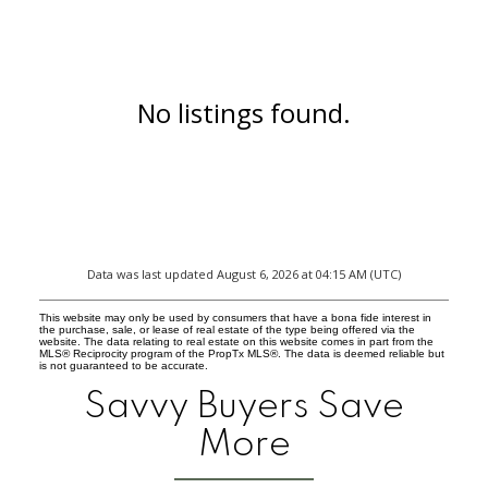
No listings found.
Data was last updated August 6, 2026 at 04:15 AM (UTC)
This website may only be used by consumers that have a bona fide interest in
the purchase, sale, or lease of real estate of the type being offered via the
website. The data relating to real estate on this website comes in part from the
MLS® Reciprocity program of the PropTx MLS®. The data is deemed reliable but
is not guaranteed to be accurate.
Savvy Buyers Save
More