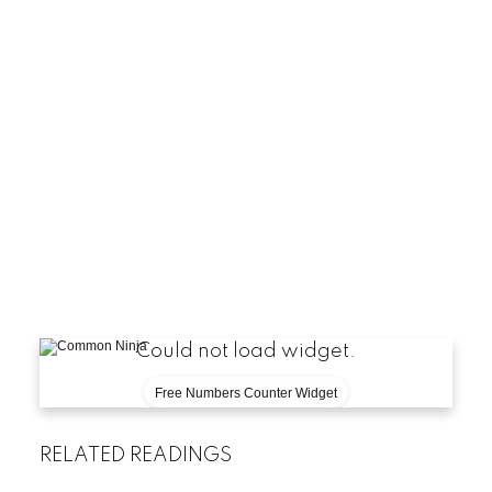
FAQ
-
Is a comm
-
How m
-
When 
-
What make
[
Could not load widget.
Free Numbers Counter Widget
RELATED READINGS