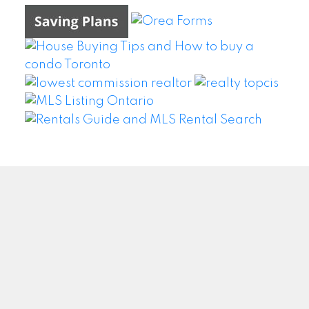
WEI WANG @ BAY STREET GROUP INC. BROKERAGE
Facebook
Twitter
Blog
Location