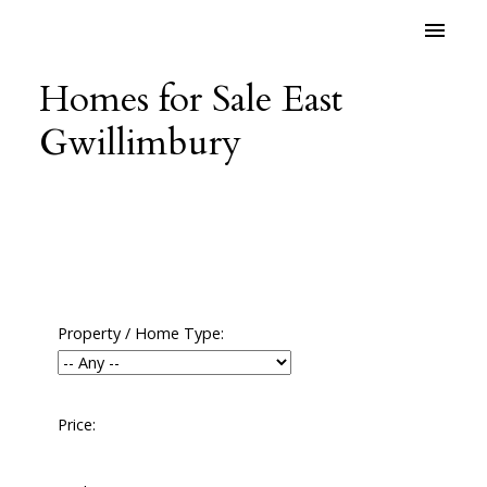
Homes for Sale East
Gwillimbury
Property / Home Type:
Price: