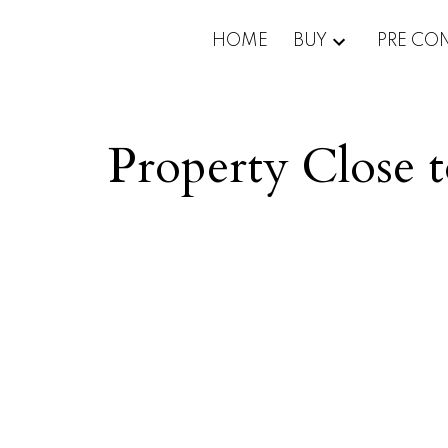
HOME
BUY
PRE CO
Property Close 
Price: