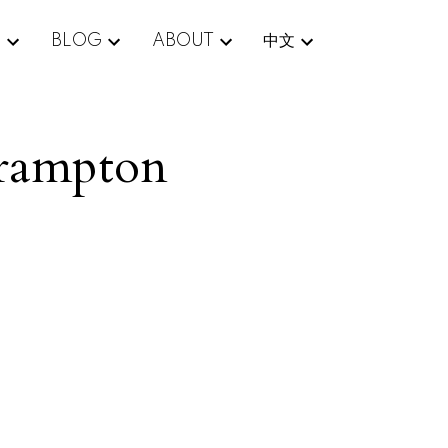
E
BLOG
ABOUT
中文
Brampton