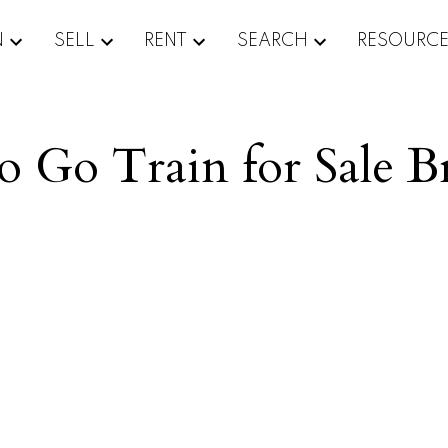
N
SELL
RENT
SEARCH
RESOURC
to Go Train for Sale 