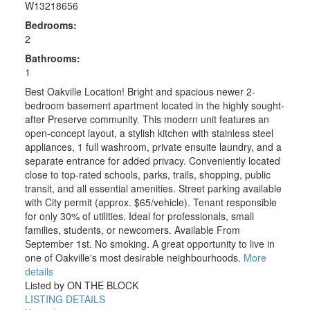
W13218656
Bedrooms:
2
Bathrooms:
1
Best Oakville Location! Bright and spacious newer 2-
bedroom basement apartment located in the highly sought-
after Preserve community. This modern unit features an
open-concept layout, a stylish kitchen with stainless steel
appliances, 1 full washroom, private ensuite laundry, and a
separate entrance for added privacy. Conveniently located
close to top-rated schools, parks, trails, shopping, public
transit, and all essential amenities. Street parking available
with City permit (approx. $65/vehicle). Tenant responsible
for only 30% of utilities. Ideal for professionals, small
families, students, or newcomers. Available From
September 1st. No smoking. A great opportunity to live in
one of Oakville's most desirable neighbourhoods.
More
details
Listed by ON THE BLOCK
LISTING DETAILS