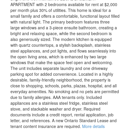
APARTMENT with 2 bedrooms available for rent at $2,000
per month plus 30% of utilities. This home is ideal for a
small family and offers a comfortable, functional layout filled
with natural light. The primary bedroom features three
large windows and a 3-piece ensuite bathroom, creating a
bright and relaxing space, while the second bedroom is
also generously sized. The modern kitchen is equipped
with quartz countertops, a stylish backsplash, stainless
steel appliances, and pot lights, and flows seamlessly into
the open living area, which is enhanced by two large
windows that make the space feel open and welcoming.
The unit includes separate laundry and one driveway
parking spot for added convenience. Located in a highly
desirable, family-friendly neighborhood, the property is
close to shopping, schools, parks, plazas, hospital, and all
everyday amenities. No smoking and no pets are permitted
due to family allergies. AAA tenants only. Included
appliances are a stainless steel fridge, stainless steel
stove, and stackable washer and dryer. Required
documents include a credit report, rental application, job
letter, and references. A new Ontario Standard Lease and
tenant content insurance are required.
More details