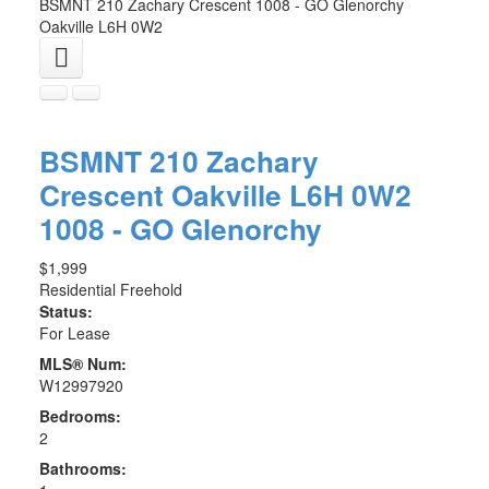
BSMNT 210 Zachary Crescent
1008 - GO Glenorchy
Oakville
L6H 0W2
BSMNT 210 Zachary
Crescent
Oakville
L6H 0W2
1008 - GO Glenorchy
$1,999
Residential Freehold
Status:
For Lease
MLS® Num:
W12997920
Bedrooms:
2
Bathrooms: