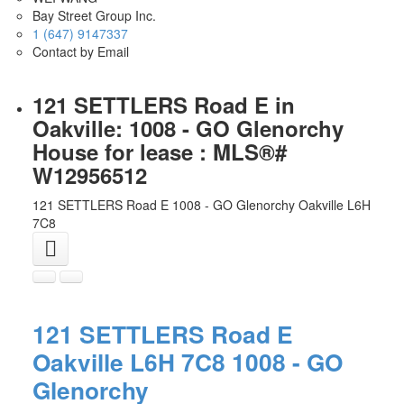
Bay Street Group Inc.
1 (647) 9147337
Contact by Email
121 SETTLERS Road E in
Oakville: 1008 - GO Glenorchy
House for lease : MLS®#
W12956512
121 SETTLERS Road E
1008 - GO Glenorchy
Oakville
L6H
7C8
121 SETTLERS Road E
Oakville
L6H 7C8
1008 - GO
Glenorchy