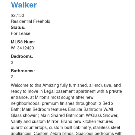
Walker
$2,150
Residential Freehold
Status:
For Lease
MLS® Num:
W13412420
Bedrooms:
2
Bathrooms:
2
Welcome to this Amazing fully furnished, all-inclusive, and
ready to move in Legal basement apartment with a private
entrance, at Milton's most sought-after new
neighborhoods. premium finishes throughout. 2 Bed 2
Bath; Main Bedroom features Ensuite Bathroom W/All
Glass shower ; Main Shared Bathroom W/Glass Shower,
Vanity and custom Mirror; Brand new kitchen features
quartz countertops, custom-built cabinetry, stainless steel
appliances. Custom Zebra blinds. Spacious bedrooms with