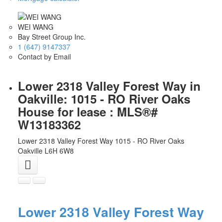
WEI WANG
Bay Street Group Inc.
1 (647) 9147337
Contact by Email
Lower 2318 Valley Forest Way in
Oakville: 1015 - RO River Oaks
House for lease : MLS®#
W13183362
Lower 2318 Valley Forest Way
1015 - RO River Oaks
Oakville
L6H 6W8
Lower 2318 Valley Forest Way