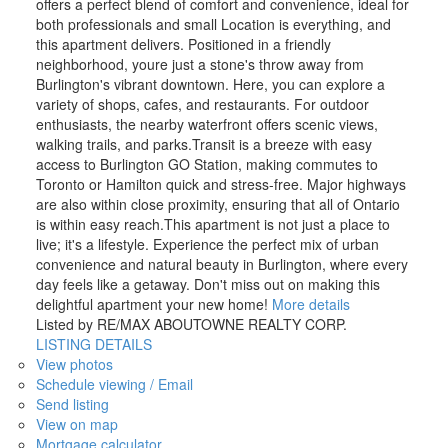
offers a perfect blend of comfort and convenience, ideal for
both professionals and small Location is everything, and
this apartment delivers. Positioned in a friendly
neighborhood, youre just a stone's throw away from
Burlington's vibrant downtown. Here, you can explore a
variety of shops, cafes, and restaurants. For outdoor
enthusiasts, the nearby waterfront offers scenic views,
walking trails, and parks.Transit is a breeze with easy
access to Burlington GO Station, making commutes to
Toronto or Hamilton quick and stress-free. Major highways
are also within close proximity, ensuring that all of Ontario
is within easy reach.This apartment is not just a place to
live; it's a lifestyle. Experience the perfect mix of urban
convenience and natural beauty in Burlington, where every
day feels like a getaway. Don't miss out on making this
delightful apartment your new home!
More details
Listed by RE/MAX ABOUTOWNE REALTY CORP.
LISTING DETAILS
View photos
Schedule viewing / Email
Send listing
View on map
Mortgage calculator