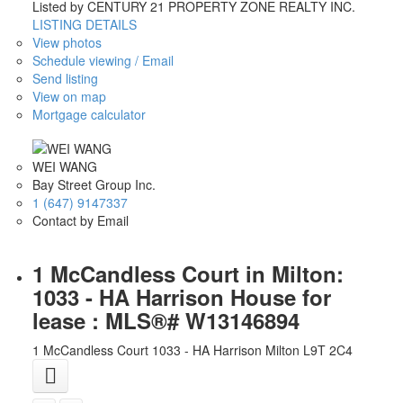
Listed by CENTURY 21 PROPERTY ZONE REALTY INC.
LISTING DETAILS
View photos
Schedule viewing / Email
Send listing
View on map
Mortgage calculator
WEI WANG
Bay Street Group Inc.
1 (647) 9147337
Contact by Email
1 McCandless Court in Milton:
1033 - HA Harrison House for
lease : MLS®# W13146894
1 McCandless Court
1033 - HA Harrison
Milton
L9T 2C4