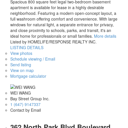
Spacious 800 square feet legal two-bedroom basement
apartment is available for lease in a highly desirable
neighborhood. Featuring a modern open-concept layout, a
full washroom offering comfort and convenience. With large
windows for natural light, a separate entrance for privacy,
and close proximity to schools, parks, and transit, it's an
ideal home for professionals or small families.
More details
Listed by HOMELIFE/RESPONSE REALTY INC.
LISTING DETAILS
View photos
Schedule viewing / Email
Send listing
View on map
Mortgage calculator
WEI WANG
Bay Street Group Inc.
1 (647) 9147337
Contact by Email
362 North Park Blvd Boulevard