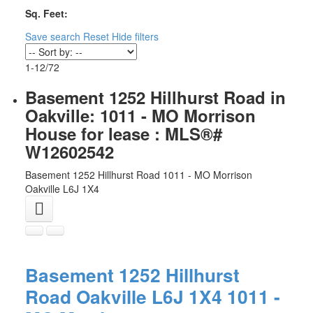
Sq. Feet:
Save search
Reset
Hide filters
1-12
/
72
Basement 1252 Hillhurst Road in
Oakville: 1011 - MO Morrison
House for lease : MLS®#
W12602542
Basement 1252 Hillhurst Road
1011 - MO Morrison
Oakville
L6J 1X4
Basement 1252 Hillhurst
Road
Oakville
L6J 1X4
1011 -