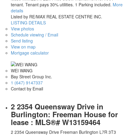
tenant. Tenant pays 30% utilities. 1 Parking included.
More
details
Listed by RE/MAX REAL ESTATE CENTRE INC.
LISTING DETAILS
View photos
Schedule viewing / Email
Send listing
View on map
Mortgage calculator
WEI WANG
Bay Street Group Inc.
1 (647) 9147337
Contact by Email
2 2354 Queensway Drive in
Burlington: Freeman House for
lease : MLS®# W13159464
2 2354 Queensway Drive
Freeman
Burlington
L7R 3T3