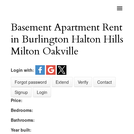
Basement Apartment Rent
in Burlington Halton Hills
Milton Oakville
Login with:
Forgot password
Extend
Verify
Contact
Signup
Login
Price:
Bedrooms:
Bathrooms:
Year built: