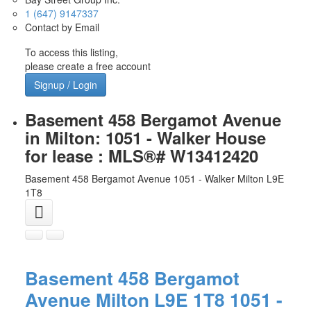
1 (647) 9147337
Contact by Email
To access this listing,
please create a free account
Signup / Login
Basement 458 Bergamot Avenue
in Milton: 1051 - Walker House
for lease : MLS®# W13412420
Basement 458 Bergamot Avenue
1051 - Walker
Milton
L9E
1T8
Basement 458 Bergamot
Avenue
Milton
L9E 1T8
1051 -