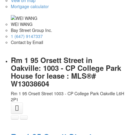
View on map
Mortgage calculator
WEI WANG
Bay Street Group Inc.
1 (647) 9147337
Contact by Email
Rm 1 95 Orsett Street in
Oakville: 1003 - CP College Park
House for lease : MLS®#
W13038604
Rm 1 95 Orsett Street
1003 - CP College Park
Oakville
L6H
2P1