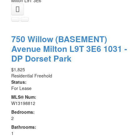
Milton
L9T 3E6
750 Willow (BASEMENT)
Avenue
Milton
L9T 3E6
1031 -
DP Dorset Park
$1,825
Residential Freehold
Status:
For Lease
MLS® Num:
W13198812
Bedrooms:
2
Bathrooms:
1