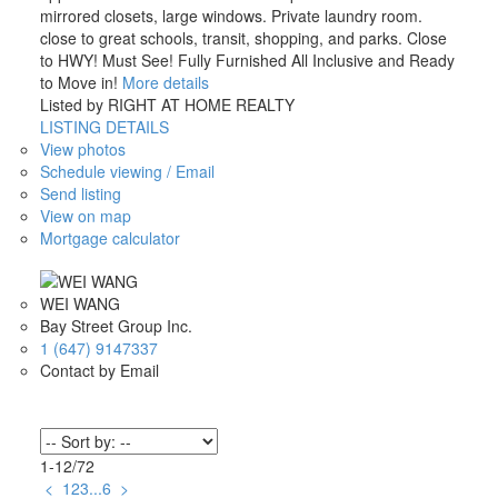
mirrored closets, large windows. Private laundry room.
close to great schools, transit, shopping, and parks. Close
to HWY! Must See! Fully Furnished All Inclusive and Ready
to Move in!
More details
Listed by RIGHT AT HOME REALTY
LISTING DETAILS
View photos
Schedule viewing / Email
Send listing
View on map
Mortgage calculator
WEI WANG
Bay Street Group Inc.
1 (647) 9147337
Contact by Email
1-12
/
72
<
1
2
3
...
6
>