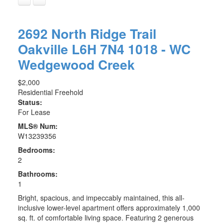
2692 North Ridge Trail
Oakville
L6H 7N4
1018 - WC
Wedgewood Creek
$2,000
Residential Freehold
Status:
For Lease
MLS® Num:
W13239356
Bedrooms:
2
Bathrooms:
1
Bright, spacious, and impeccably maintained, this all-
inclusive lower-level apartment offers approximately 1,000
sq. ft. of comfortable living space. Featuring 2 generous