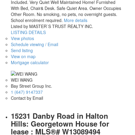
Included. Very Quiet Well Maintained Home! Furnished
With Bed, Chair& Desk. Safe Quiet Area. Owner Occupies
Other Room. No smoking, no pets, no overnight guests.
School enrolment required.
More details
Listed by MASTER`S TRUST REALTY INC.
LISTING DETAILS
View photos
Schedule viewing / Email
Send listing
View on map
Mortgage calculator
WEI WANG
Bay Street Group Inc.
1 (647) 9147337
Contact by Email
15231 Danby Road in Halton
Hills: Georgetown House for
lease : MLS®# W13089494