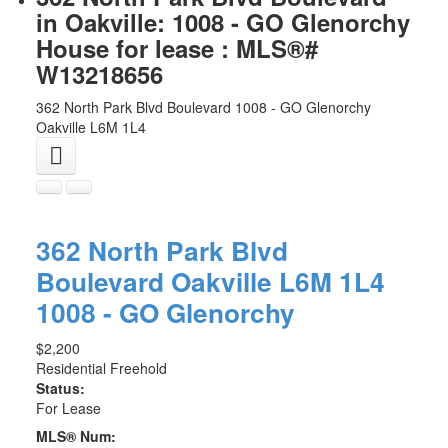
in Oakville: 1008 - GO Glenorchy
House for lease : MLS®#
W13218656
362 North Park Blvd Boulevard
1008 - GO Glenorchy
Oakville
L6M 1L4
362 North Park Blvd
Boulevard
Oakville
L6M 1L4
1008 - GO Glenorchy
$2,200
Residential Freehold
Status:
For Lease
MLS® Num: