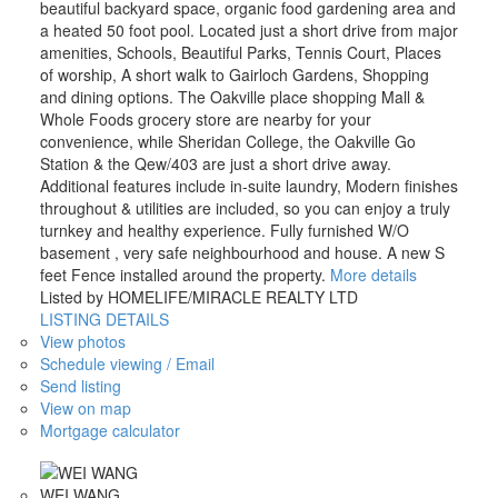
beautiful backyard space, organic food gardening area and
a heated 50 foot pool. Located just a short drive from major
amenities, Schools, Beautiful Parks, Tennis Court, Places
of worship, A short walk to Gairloch Gardens, Shopping
and dining options. The Oakville place shopping Mall &
Whole Foods grocery store are nearby for your
convenience, while Sheridan College, the Oakville Go
Station & the Qew/403 are just a short drive away.
Additional features include in-suite laundry, Modern finishes
throughout & utilities are included, so you can enjoy a truly
turnkey and healthy experience. Fully furnished W/O
basement , very safe neighbourhood and house. A new S
feet Fence installed around the property.
More details
Listed by HOMELIFE/MIRACLE REALTY LTD
LISTING DETAILS
View photos
Schedule viewing / Email
Send listing
View on map
Mortgage calculator
WEI WANG