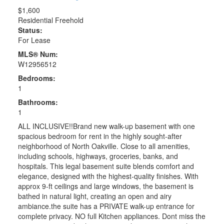
$1,600
Residential Freehold
Status:
For Lease
MLS® Num:
W12956512
Bedrooms:
1
Bathrooms:
1
ALL INCLUSIVE!!Brand new walk-up basement with one
spacious bedroom for rent in the highly sought-after
neighborhood of North Oakville. Close to all amenities,
including schools, highways, groceries, banks, and
hospitals. This legal basement suite blends comfort and
elegance, designed with the highest-quality finishes. With
approx 9-ft ceilings and large windows, the basement is
bathed in natural light, creating an open and airy
ambiance.the suite has a PRIVATE walk-up entrance for
complete privacy. NO full Kitchen appliances. Dont miss the