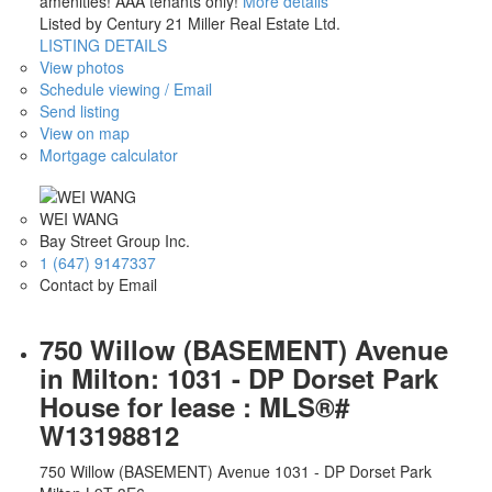
amenities! AAA tenants only!
More details
Listed by Century 21 Miller Real Estate Ltd.
LISTING DETAILS
View photos
Schedule viewing / Email
Send listing
View on map
Mortgage calculator
WEI WANG
Bay Street Group Inc.
1 (647) 9147337
Contact by Email
750 Willow (BASEMENT) Avenue
in Milton: 1031 - DP Dorset Park
House for lease : MLS®#
W13198812
750 Willow (BASEMENT) Avenue
1031 - DP Dorset Park