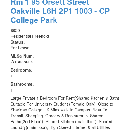
Rm 1 95 Orsett Street
Oakville
L6H 2P1
1003 - CP
College Park
$950
Residential Freehold
Status:
For Lease
MLS® Num:
W13038604
Bedrooms:
1
Bathrooms:
1
Large Private 1 Bedroom For Rent(Shared Kitchen & Bath).
Suitable For University Student (Female Only). Close to
Sharidan Collage. 12 Mins walk to Campus. Near To
Transit, Shopping, Grocery & Restaurants. Shared
Bathn(2nd Floor ), Shared Kitchen (main floor), Shared
Laundry(main floor), High Speed Internet & all Utilities