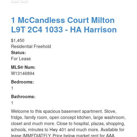
1 McCandless Court
Milton
L9T 2C4
1033 - HA Harrison
$1,450
Residential Freehold
Status:
For Lease
MLS® Num:
W13146894
Bedrooms:
1
Bathrooms:
1
Welcome to this spacious basement apartment. Stove,
fridge, family room, open concept kitchen, large washroom,
closet and much more. Close to hospital, plazas, shopping,
schools, minutes to Hwy 401 and much more. Available for
lease IMMEDIATELY. Price below market rent for AAA