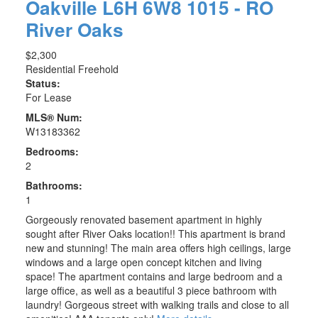
Oakville
L6H 6W8
1015 - RO
River Oaks
$2,300
Residential Freehold
Status:
For Lease
MLS® Num:
W13183362
Bedrooms:
2
Bathrooms:
1
Gorgeously renovated basement apartment in highly
sought after River Oaks location!! This apartment is brand
new and stunning! The main area offers high ceilings, large
windows and a large open concept kitchen and living
space! The apartment contains and large bedroom and a
large office, as well as a beautiful 3 piece bathroom with
laundry! Gorgeous street with walking trails and close to all