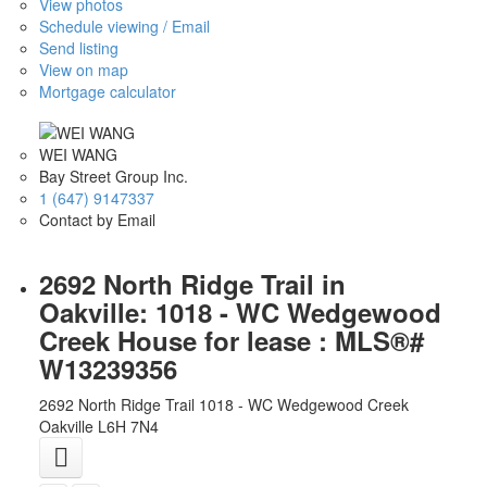
View photos
Schedule viewing / Email
Send listing
View on map
Mortgage calculator
WEI WANG
Bay Street Group Inc.
1 (647) 9147337
Contact by Email
2692 North Ridge Trail in
Oakville: 1018 - WC Wedgewood
Creek House for lease : MLS®#
W13239356
2692 North Ridge Trail
1018 - WC Wedgewood Creek
Oakville
L6H 7N4