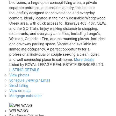
bedrooms, a large open-concept living area, a private
separate entrance, and ensuite laundry, this home is
thoughtfully designed for convenience and everyday
comfort. Ideally located in the highly desirable Wedgewood
Creek area, with quick access to Highways 403, 407, QEW,
and the GO Train. Enjoy walking distance to shopping,
restaurants, and everyday amenities, including Longo's,
Walmart, Canadian Tire, and surrounding plazas. Includes
one driveway parking space. Vacant and available for
immediate occupancy. A perfect opportunity for a
professional individual or couple seeking a clean, quiet,
and well-connected place to call home.
More details
Listed by ROYAL LEPAGE REAL ESTATE SERVICES LTD.
LISTING DETAILS
View photos
Schedule viewing / Email
Send listing
View on map
Mortgage calculator
WEI WANG
Bay Street Group Inc.