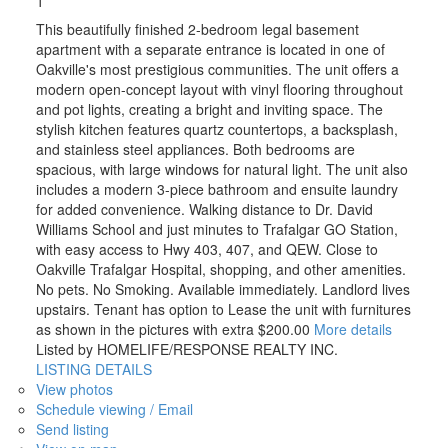
1
This beautifully finished 2-bedroom legal basement
apartment with a separate entrance is located in one of
Oakville's most prestigious communities. The unit offers a
modern open-concept layout with vinyl flooring throughout
and pot lights, creating a bright and inviting space. The
stylish kitchen features quartz countertops, a backsplash,
and stainless steel appliances. Both bedrooms are
spacious, with large windows for natural light. The unit also
includes a modern 3-piece bathroom and ensuite laundry
for added convenience. Walking distance to Dr. David
Williams School and just minutes to Trafalgar GO Station,
with easy access to Hwy 403, 407, and QEW. Close to
Oakville Trafalgar Hospital, shopping, and other amenities.
No pets. No Smoking. Available immediately. Landlord lives
upstairs. Tenant has option to Lease the unit with furnitures
as shown in the pictures with extra $200.00
More details
Listed by HOMELIFE/RESPONSE REALTY INC.
LISTING DETAILS
View photos
Schedule viewing / Email
Send listing