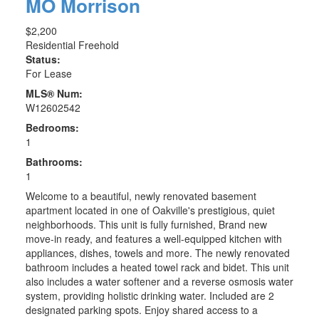
MO Morrison
$2,200
Residential Freehold
Status:
For Lease
MLS® Num:
W12602542
Bedrooms:
1
Bathrooms:
1
Welcome to a beautiful, newly renovated basement
apartment located in one of Oakville's prestigious, quiet
neighborhoods. This unit is fully furnished, Brand new
move-in ready, and features a well-equipped kitchen with
appliances, dishes, towels and more. The newly renovated
bathroom includes a heated towel rack and bidet. This unit
also includes a water softener and a reverse osmosis water
system, providing holistic drinking water. Included are 2
designated parking spots. Enjoy shared access to a