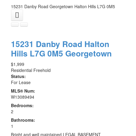
15231 Danby Road
Georgetown
Halton Hills
L7G 0M5
15231 Danby Road
Halton
Hills
L7G 0M5
Georgetown
$1,999
Residential Freehold
Status:
For Lease
MLS® Num:
W13089494
Bedrooms:
2
Bathrooms:
1
Bright and well maintained LEGAL BASEMENT