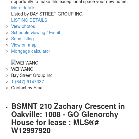
opportunity to make this exceptional space your new home.
More details
Listed by BAY STREET GROUP INC.
LISTING DETAILS
View photos
Schedule viewing / Email
Send listing
View on map
Mortgage calculator
WEI WANG
Bay Street Group Inc.
1 (647) 9147337
Contact by Email
BSMNT 210 Zachary Crescent in
Oakville: 1008 - GO Glenorchy
House for lease : MLS®#
W12997920