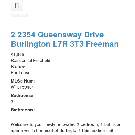
2 2354 Queensway Drive
Burlington
L7R 3T3
Freeman
$1,995
Residential Freehold
Status:
For Lease
MLS® Num:
W13159464
Bedrooms:
2
Bathrooms:
1
Welcome to your newly renovated 2-bedroom, 1-bathroom
apartment in the heart of Burlington! This modern unit