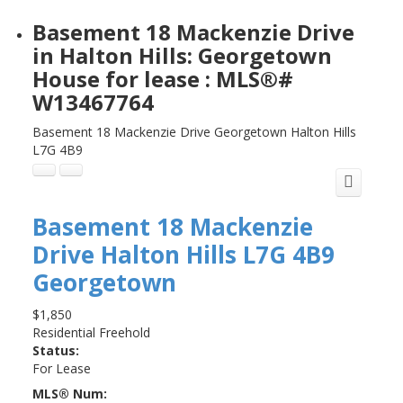
Basement 18 Mackenzie Drive
in Halton Hills: Georgetown
House for lease : MLS®#
W13467764
Basement 18 Mackenzie Drive
Georgetown
Halton Hills
L7G 4B9
Basement 18 Mackenzie
Drive
Halton Hills
L7G 4B9
Georgetown
$1,850
Residential Freehold
Status:
For Lease
MLS® Num: