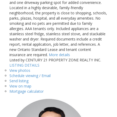
and one driveway parking spot for added convenience.
Located in a highly desirable, family-friendly
neighborhood, the property is close to shopping, schools,
parks, plazas, hospital, and all everyday amenities. No
smoking and no pets are permitted due to family
allergies. AAA tenants only. Included appliances are a
stainless steel fridge, stainless steel stove, and stackable
washer and dryer. Required documents include a credit
report, rental application, job letter, and references. A
new Ontario Standard Lease and tenant content
insurance are required.
More details
Listed by CENTURY 21 PROPERTY ZONE REALTY INC.
LISTING DETAILS
View photos
Schedule viewing / Email
Send listing
View on map
Mortgage calculator