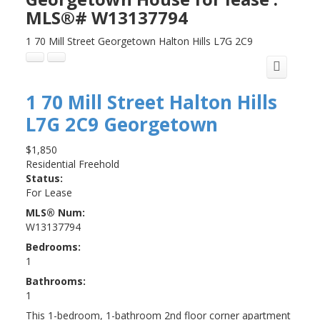
MLS®# W13137794
1 70 Mill Street
Georgetown
Halton Hills
L7G 2C9
1 70 Mill Street
Halton Hills
L7G 2C9
Georgetown
$1,850
Residential Freehold
Status:
For Lease
MLS® Num:
W13137794
Bedrooms:
1
Bathrooms:
1
This 1-bedroom, 1-bathroom 2nd floor corner apartment