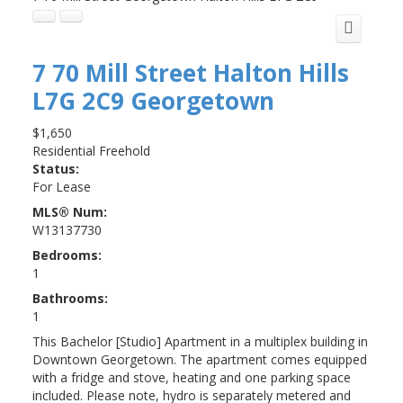
7 70 Mill Street
Halton Hills
L7G 2C9
Georgetown
$1,650
Residential Freehold
Status:
For Lease
MLS® Num:
W13137730
Bedrooms:
1
Bathrooms:
1
This Bachelor [Studio] Apartment in a multiplex building in
Downtown Georgetown. The apartment comes equipped
with a fridge and stove, heating and one parking space
included. Please note, hydro is separately metered and