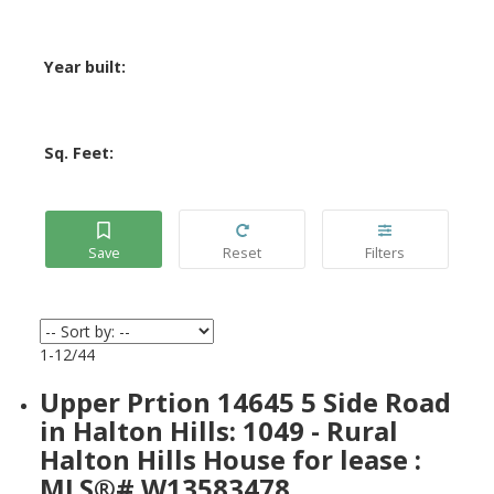
Year built:
Sq. Feet:
1-12
/
44
Upper Prtion 14645 5 Side Road
in Halton Hills: 1049 - Rural
Halton Hills House for lease :
MLS®# W13583478