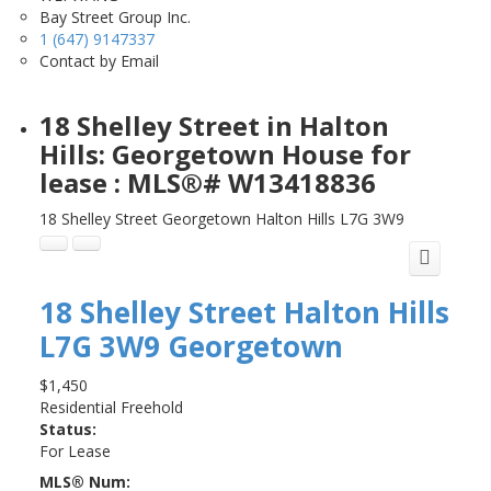
Bay Street Group Inc.
1 (647) 9147337
Contact by Email
18 Shelley Street in Halton
Hills: Georgetown House for
lease : MLS®# W13418836
18 Shelley Street
Georgetown
Halton Hills
L7G 3W9
18 Shelley Street
Halton Hills
L7G 3W9
Georgetown
$1,450
Residential Freehold
Status:
For Lease
MLS® Num: