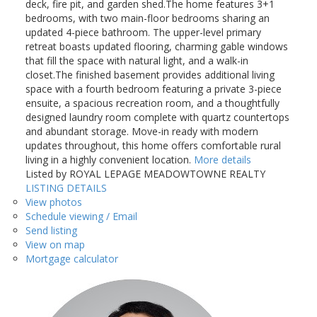
deck, fire pit, and garden shed.The home features 3+1
bedrooms, with two main-floor bedrooms sharing an
updated 4-piece bathroom. The upper-level primary
retreat boasts updated flooring, charming gable windows
that fill the space with natural light, and a walk-in
closet.The finished basement provides additional living
space with a fourth bedroom featuring a private 3-piece
ensuite, a spacious recreation room, and a thoughtfully
designed laundry room complete with quartz countertops
and abundant storage. Move-in ready with modern
updates throughout, this home offers comfortable rural
living in a highly convenient location.
More details
Listed by ROYAL LEPAGE MEADOWTOWNE REALTY
LISTING DETAILS
View photos
Schedule viewing / Email
Send listing
View on map
Mortgage calculator