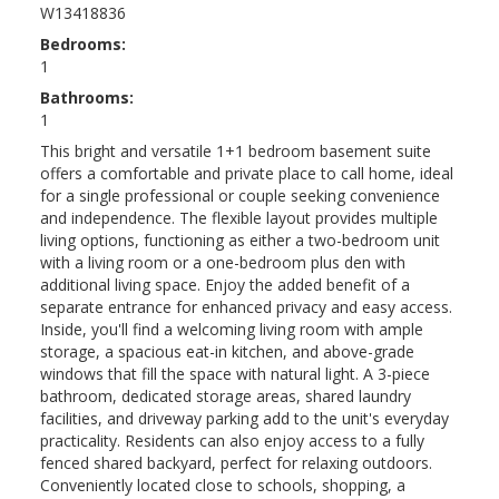
W13418836
Bedrooms:
1
Bathrooms:
1
This bright and versatile 1+1 bedroom basement suite
offers a comfortable and private place to call home, ideal
for a single professional or couple seeking convenience
and independence. The flexible layout provides multiple
living options, functioning as either a two-bedroom unit
with a living room or a one-bedroom plus den with
additional living space. Enjoy the added benefit of a
separate entrance for enhanced privacy and easy access.
Inside, you'll find a welcoming living room with ample
storage, a spacious eat-in kitchen, and above-grade
windows that fill the space with natural light. A 3-piece
bathroom, dedicated storage areas, shared laundry
facilities, and driveway parking add to the unit's everyday
practicality. Residents can also enjoy access to a fully
fenced shared backyard, perfect for relaxing outdoors.
Conveniently located close to schools, shopping, a