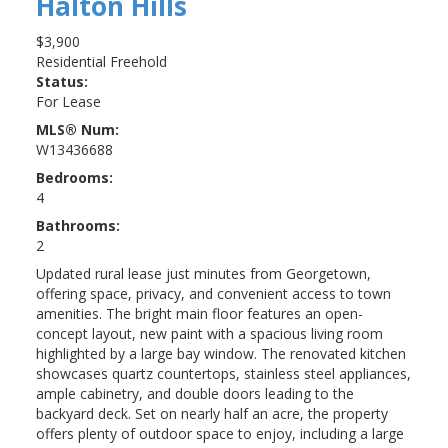
Halton Hills
$3,900
Residential Freehold
Status:
For Lease
MLS® Num:
W13436688
Bedrooms:
4
Bathrooms:
2
Updated rural lease just minutes from Georgetown,
offering space, privacy, and convenient access to town
amenities. The bright main floor features an open-
concept layout, new paint with a spacious living room
highlighted by a large bay window. The renovated kitchen
showcases quartz countertops, stainless steel appliances,
ample cabinetry, and double doors leading to the
backyard deck. Set on nearly half an acre, the property
offers plenty of outdoor space to enjoy, including a large