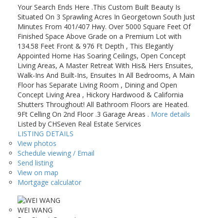
Your Search Ends Here .This Custom Built Beauty Is
Situated On 3 Sprawling Acres In Georgetown South Just
Minutes From 401/407 Hwy. Over 5000 Square Feet Of
Finished Space Above Grade on a Premium Lot with
134.58 Feet Front & 976 Ft Depth , This Elegantly
Appointed Home Has Soaring Ceilings, Open Concept
Living Areas, A Master Retreat With His& Hers Ensuites,
Walk-Ins And Built-Ins, Ensuites In All Bedrooms, A Main
Floor has Separate Living Room , Dining and Open
Concept Living Area , Hickory Hardwood & California
Shutters Throughout! All Bathroom Floors are Heated.
9Ft Celling On 2nd Floor .3 Garage Areas .
More details
Listed by CHSeven Real Estate Services
LISTING DETAILS
View photos
Schedule viewing / Email
Send listing
View on map
Mortgage calculator
WEI WANG