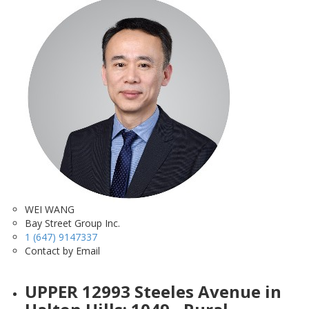
WEI WANG
Bay Street Group Inc.
1 (647) 9147337
Contact by Email
UPPER 12993 Steeles Avenue in