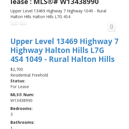
lease : MLS®# W13438990
Upper Level 13469 Highway 7 Highway
1049 - Rural
Halton Hills
Halton Hills
L7G 4S4
Upper Level 13469 Highway 7
Highway
Halton Hills
L7G
4S4
1049 - Rural Halton Hills
$2,700
Residential Freehold
Status:
For Lease
MLS® Num:
W13438990
Bedrooms:
3
Bathrooms:
1