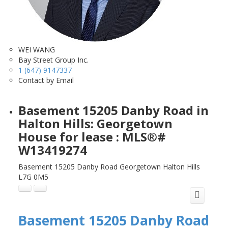
WEI WANG
Bay Street Group Inc.
1 (647) 9147337
Contact by Email
Basement 15205 Danby Road in
Halton Hills: Georgetown
House for lease : MLS®#
W13419274
Basement 15205 Danby Road
Georgetown
Halton Hills
L7G 0M5
Basement 15205 Danby Road