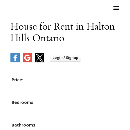
House for Rent in Halton
Hills Ontario
Price:
Bedrooms:
Bathrooms: