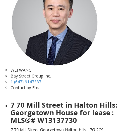
WEI WANG
Bay Street Group Inc.
1 (647) 9147337
Contact by Email
7 70 Mill Street in Halton Hills:
Georgetown House for lease :
MLS®# W13137730
7 70 Mill Street
Georgetown
Halton Hills
L7G 2C9