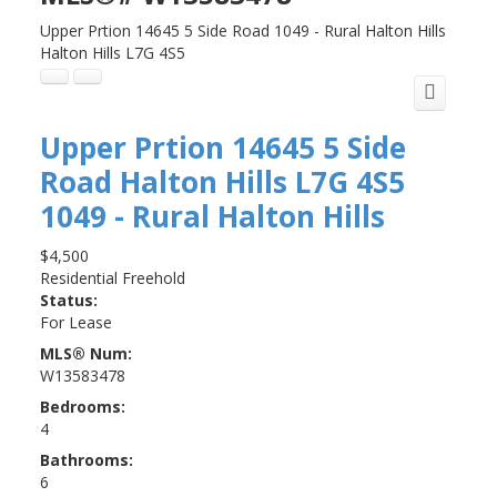
Upper Prtion 14645 5 Side Road
1049 - Rural Halton Hills
Halton Hills
L7G 4S5
Upper Prtion 14645 5 Side
Road
Halton Hills
L7G 4S5
1049 - Rural Halton Hills
$4,500
Residential Freehold
Status:
For Lease
MLS® Num:
W13583478
Bedrooms:
4
Bathrooms:
6