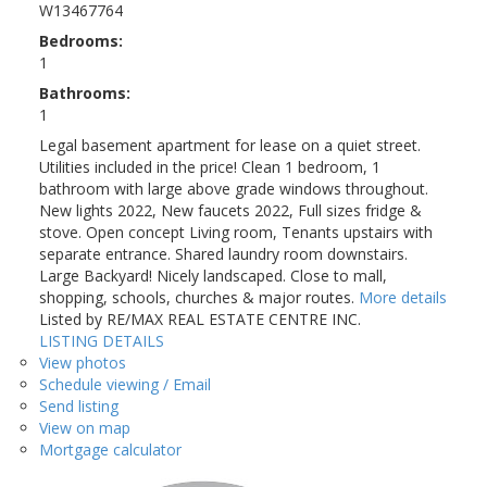
W13467764
Bedrooms:
1
Bathrooms:
1
Legal basement apartment for lease on a quiet street.
Utilities included in the price! Clean 1 bedroom, 1
bathroom with large above grade windows throughout.
New lights 2022, New faucets 2022, Full sizes fridge &
stove. Open concept Living room, Tenants upstairs with
separate entrance. Shared laundry room downstairs.
Large Backyard! Nicely landscaped. Close to mall,
shopping, schools, churches & major routes.
More details
Listed by RE/MAX REAL ESTATE CENTRE INC.
LISTING DETAILS
View photos
Schedule viewing / Email
Send listing
View on map
Mortgage calculator