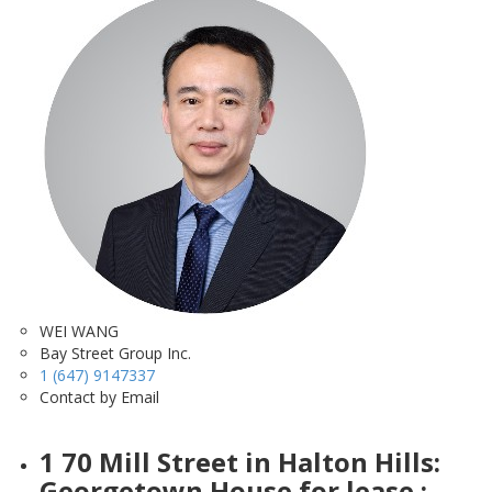
WEI WANG
Bay Street Group Inc.
1 (647) 9147337
Contact by Email
1 70 Mill Street in Halton Hills:
Georgetown House for lease :