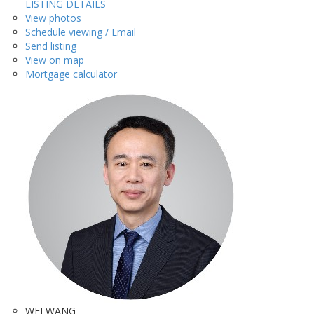
LISTING DETAILS
View photos
Schedule viewing / Email
Send listing
View on map
Mortgage calculator
WEI WANG