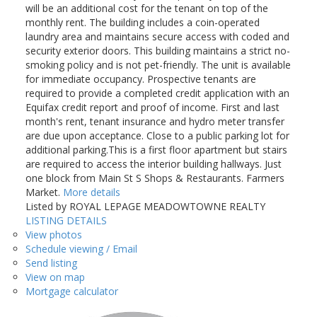
will be an additional cost for the tenant on top of the
monthly rent. The building includes a coin-operated
laundry area and maintains secure access with coded and
security exterior doors. This building maintains a strict no-
smoking policy and is not pet-friendly. The unit is available
for immediate occupancy. Prospective tenants are
required to provide a completed credit application with an
Equifax credit report and proof of income. First and last
month's rent, tenant insurance and hydro meter transfer
are due upon acceptance. Close to a public parking lot for
additional parking.This is a first floor apartment but stairs
are required to access the interior building hallways. Just
one block from Main St S Shops & Restaurants. Farmers
Market.
More details
Listed by ROYAL LEPAGE MEADOWTOWNE REALTY
LISTING DETAILS
View photos
Schedule viewing / Email
Send listing
View on map
Mortgage calculator