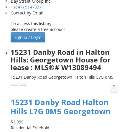
Bay Street Group Inc.
1 (647) 9147337
Contact by Email
To access this listing,
please create a free account
Signup / Login
15231 Danby Road in Halton
Hills: Georgetown House for
lease : MLS®# W13089494
15231 Danby Road
Georgetown
Halton Hills
L7G 0M5
15231 Danby Road
Halton
Hills
L7G 0M5
Georgetown
$1,999
Residential Freehold