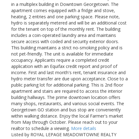
in a multiplex building in Downtown Georgetown. The
apartment comes equipped with a fridge and stove,
heating, 2 entries and one parking space. Please note,
hydro is separately metered and will be an additional cost
for the tenant on top of the monthly rent. The building
includes a coin-operated laundry area and maintains
secure access with coded and security exterior doors.
This building maintains a strict no-smoking policy and is
not pet-friendly. The unit is available for immediate
occupancy. Applicants require a completed credit
application with an Equifax credit report and proof of
income. First and last month's rent, tenant insurance and
hydro meter transfer are due upon acceptance. Close to a
public parking lot for additional parking. This is 2nd floor
apartment and stairs are required to access the interior
building hallways. The prime downtown location offers
many shops, restaurants, and various social events. The
Georgetown GO station and bus stop are conveniently
within walking distance. Enjoy the local Farmer's market
from May through October. Please reach out to your
realtor to schedule a viewing.
More details
Listed by ROYAL LEPAGE MEADOWTOWNE REALTY