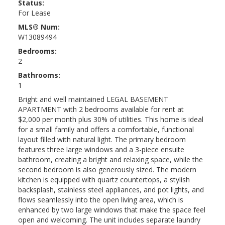
Status:
For Lease
MLS® Num:
W13089494
Bedrooms:
2
Bathrooms:
1
Bright and well maintained LEGAL BASEMENT
APARTMENT with 2 bedrooms available for rent at
$2,000 per month plus 30% of utilities. This home is ideal
for a small family and offers a comfortable, functional
layout filled with natural light. The primary bedroom
features three large windows and a 3-piece ensuite
bathroom, creating a bright and relaxing space, while the
second bedroom is also generously sized. The modern
kitchen is equipped with quartz countertops, a stylish
backsplash, stainless steel appliances, and pot lights, and
flows seamlessly into the open living area, which is
enhanced by two large windows that make the space feel
open and welcoming. The unit includes separate laundry