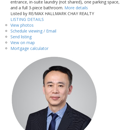
entrance, in-suite laundry (not shared), one parking space,
and a full 3-piece bathroom.
More details
Listed by RE/MAX HALLMARK CHAY REALTY
LISTING DETAILS
View photos
Schedule viewing / Email
Send listing
View on map
Mortgage calculator