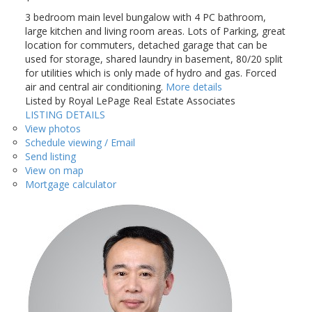
3 bedroom main level bungalow with 4 PC bathroom,
large kitchen and living room areas. Lots of Parking, great
location for commuters, detached garage that can be
used for storage, shared laundry in basement, 80/20 split
for utilities which is only made of hydro and gas. Forced
air and central air conditioning.
More details
Listed by Royal LePage Real Estate Associates
LISTING DETAILS
View photos
Schedule viewing / Email
Send listing
View on map
Mortgage calculator