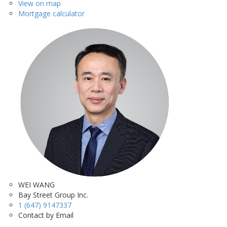
View on map
Mortgage calculator
WEI WANG
Bay Street Group Inc.
1 (647) 9147337
Contact by Email