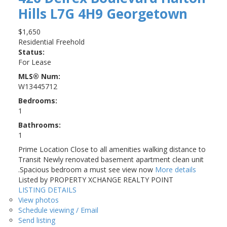
Hills
L7G 4H9
Georgetown
$1,650
Residential Freehold
Status:
For Lease
MLS® Num:
W13445712
Bedrooms:
1
Bathrooms:
1
Prime Location Close to all amenities walking distance to
Transit Newly renovated basement apartment clean unit
.Spacious bedroom a must see view now
More details
Listed by PROPERTY XCHANGE REALTY POINT
LISTING DETAILS
View photos
Schedule viewing / Email
Send listing