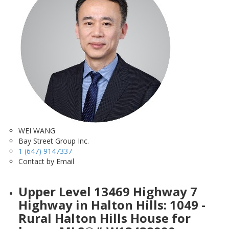
WEI WANG
Bay Street Group Inc.
1 (647) 9147337
Contact by Email
Upper Level 13469 Highway 7
Highway in Halton Hills: 1049 -
Rural Halton Hills House for