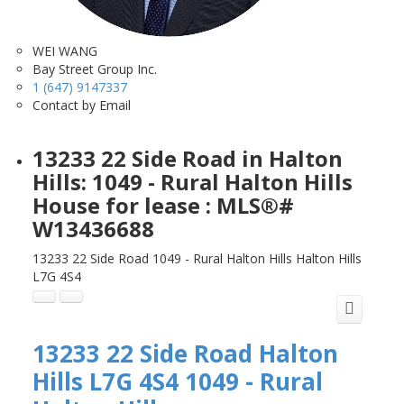
WEI WANG
Bay Street Group Inc.
1 (647) 9147337
Contact by Email
13233 22 Side Road in Halton
Hills: 1049 - Rural Halton Hills
House for lease : MLS®#
W13436688
13233 22 Side Road
1049 - Rural Halton Hills
Halton Hills
L7G 4S4
13233 22 Side Road
Halton
Hills
L7G 4S4
1049 - Rural