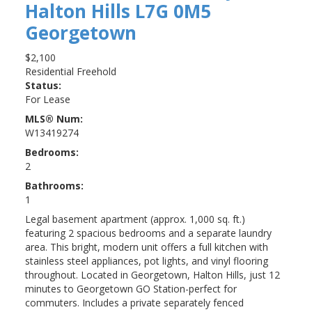
Halton Hills
L7G 0M5
Georgetown
$2,100
Residential Freehold
Status:
For Lease
MLS® Num:
W13419274
Bedrooms:
2
Bathrooms:
1
Legal basement apartment (approx. 1,000 sq. ft.)
featuring 2 spacious bedrooms and a separate laundry
area. This bright, modern unit offers a full kitchen with
stainless steel appliances, pot lights, and vinyl flooring
throughout. Located in Georgetown, Halton Hills, just 12
minutes to Georgetown GO Station-perfect for
commuters. Includes a private separately fenced