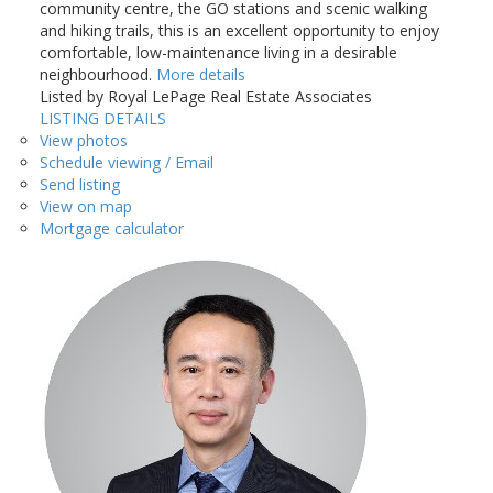
community centre, the GO stations and scenic walking
and hiking trails, this is an excellent opportunity to enjoy
comfortable, low-maintenance living in a desirable
neighbourhood.
More details
Listed by Royal LePage Real Estate Associates
LISTING DETAILS
View photos
Schedule viewing / Email
Send listing
View on map
Mortgage calculator