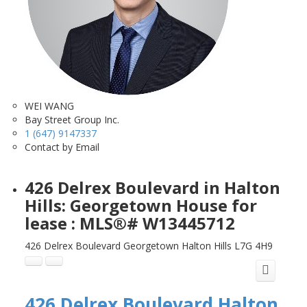
WEI WANG
Bay Street Group Inc.
1 (647) 9147337
Contact by Email
426 Delrex Boulevard in Halton
Hills: Georgetown House for
lease : MLS®# W13445712
426 Delrex Boulevard
Georgetown
Halton Hills
L7G 4H9
426 Delrex Boulevard
Halton