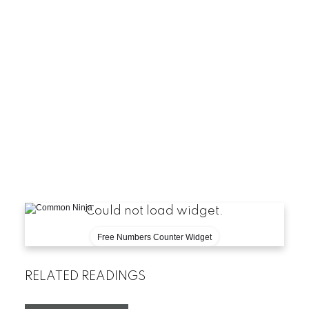
Could not load widget.
Free Numbers Counter Widget
RELATED READINGS