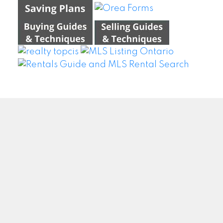
WEI WANG @ BAY STREET GROUP INC. BROKERAGE
Facebook
Twitter
Blog
Location
#500 – 8300 Woodbine Ave