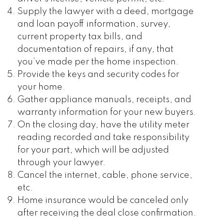
Supply the lawyer with a deed, mortgage
and loan payoff information, survey,
current property tax bills, and
documentation of repairs, if any, that
you’ve made per the home inspection.
Provide the keys and security codes for
your home.
Gather appliance manuals, receipts, and
warranty information for your new buyers.
On the closing day, have the utility meter
reading recorded and take responsibility
for your part, which will be adjusted
through your lawyer.
Cancel the internet, cable, phone service,
etc.
Home insurance would be canceled only
after receiving the deal close confirmation.