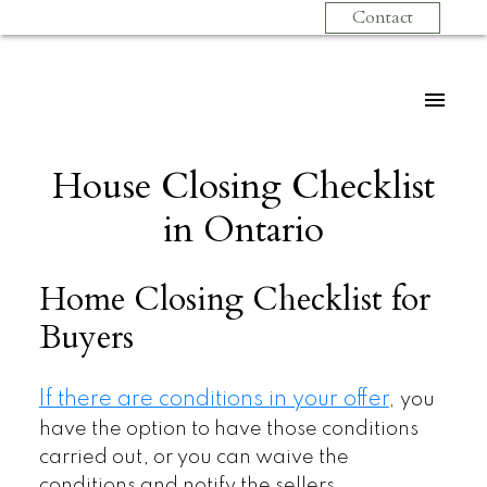
Contact
House Closing Checklist
in Ontario
Home Closing Checklist for
Buyers
If there are conditions in your offer
,
you
have the option to have those conditions
carried out, or you can waive the
conditions and notify the sellers