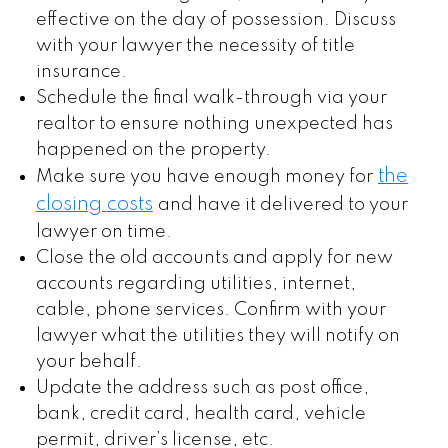
effective on the day of possession. Discuss
with your lawyer the necessity of title
insurance.
Schedule the final walk-through via your
realtor to ensure nothing unexpected has
happened on the property.
the
Make sure you have enough money for
closing costs
and have it delivered to your
lawyer on time.
Close the old accounts and apply for new
accounts regarding utilities, internet,
cable, phone services. Confirm with your
lawyer what the utilities they will notify on
your behalf.
Update the address such as post office,
bank, credit card, health card, vehicle
permit, driver’s license, etc.