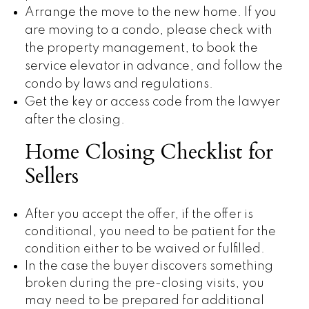
Arrange the move to the new home. If you
are moving to a condo, please check with
the property management, to book the
service elevator in advance, and follow the
condo by laws and regulations.
Get the key or access code from the lawyer
after the closing.
Home Closing Checklist for
Sellers
After you accept the offer, if the offer is
conditional, you need to be patient for the
condition either to be waived or fulfilled.
In the case the buyer discovers something
broken during the pre-closing visits, you
may need to be prepared for additional