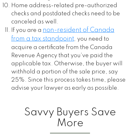
Home address-related pre-authorized
checks and postdated checks need to be
canceled as well.
non-resident of Canada
If you are a
from a tax standpoint
,
you need to
acquire a certificate from the Canada
Revenue Agency that you’ve paid the
applicable tax. Otherwise, the buyer will
withhold a portion of the sale price, say
25%. Since this process takes time, please
advise your lawyer as early as possible.
Savvy Buyers Save
More