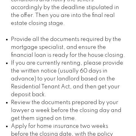
accordingly by the deadline stipulated in
the offer. Then you are into the final real
estate closing stage.
Provide all the documents required by the
mortgage specialist, and ensure the
financial loan is ready for the house closing.
If you are currently renting, please provide
the written notice (usually 60 days in
advance) to your landlord based on the
Residential Tenant Act, and then get your
deposit back.
Review the documents prepared by your
lawyer a week before the closing day and
get them signed on time.
Apply for home insurance two weeks
before the closing date, with the policy