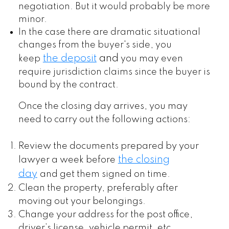
negotiation. But it would probably be more
minor.
In the case there are dramatic situational
changes from the buyer's side, you
the deposit
and
keep
you may even
require jurisdiction claims since the buyer is
bound by the contract.
Once the closing day arrives, you may
need to carry out the following actions:
Review the documents prepared by your
the closing
lawyer a week before
day
and get them signed on time.
Clean the property, preferably after
moving out your belongings.
Change your address for the post office,
driver’s license, vehicle permit, etc.